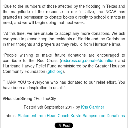
"Due to the numbers of those affected by the flooding in Texas and
the magnitude of the response to our initiative, the NCAA has
granted us permission to donate boxes directly to school districts in
need, and we will begin doing that next week.
"At this time, we are unable to accept any more donations. We ask
everyone to please keep the residents of Florida and the Caribbean
in their thoughts and prayers as they rebuild from Hurricane Irma.
"People wishing to make future donations are encouraged to
contribute to the Red Cross (
redcross.org.donate/donation
) and
Hurricane Harvey Relief Fund administered by the Greater Houston
Community Foundation (
ghcf.org
).
THANK YOU to everyone who has donated to our relief effort. You
have been an inspiration to us all."
#HoustonStrong #ForTheCity
Posted
9th September 2017
by
Kris Gardner
Labels:
Statement from Head Coach Kelvin Sampson on Donations