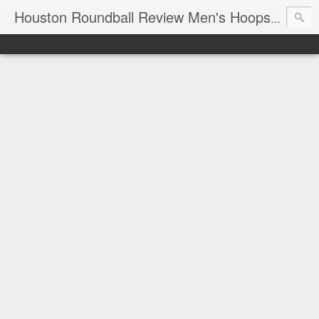
T
Houston Roundball Review Men's Hoops Blog