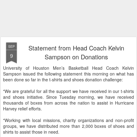
Statement from Head Coach Kelvin
SEP
9
Sampson on Donations
University of Houston Men’s Basketball Head Coach Kelvin
Sampson issued the following statement this morning on what has
been done so far in the t-shirts and shoes donation challenge:
"We are grateful for all the support we have received in our t-shirts
and shoes initiative. Since Tuesday morning, we have received
thousands of boxes from across the nation to assist in Hurricane
Harvey relief efforts.
"Working with local missions, charity organizations and non-profit
groups, we have distributed more than 2,000 boxes of shoes and
shirts to assist those in need.