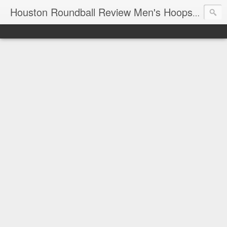
T
Houston Roundball Review Men's Hoops Blog