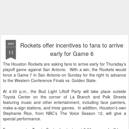
Rockets offer incentives to fans to arrive
MAY
11
early for Game 6
The Houston Rockets are asking fans to arrive early for Thursday’s
playoff game against San Antonio. With a win, the Rockets would
force a Game 7 in San Antonio on Sunday for the right to advance
to the Western Conference Finals vs. Golden State.
At 4:30 p.m., the Bud Light Liftoff Party will take place outside
Toyota Center on the corner of La Branch and Polk Streets
featuring music and other entertainment, including face painters,
make-a-sign stations, and trivia games. In addition, Houston’s own
Stephanie Rice, from NBC’s The Voice Season 12, will give a
special performance.