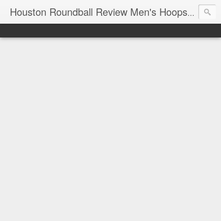
T
Houston Roundball Review Men's Hoops Blog