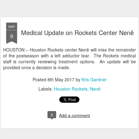
MAY
Medical Update on Rockets Center Nenê
8
HOUSTON – Houston Rockets center Nenê will miss the remainder
of the postseason with a left adductor tear. The Rockets medical
staff is currently reviewing treatment options. An update will be
provided once a decision is made.
Posted
8th May 2017
by
Kris Gardner
Labels:
Houston Rockets
Nenê
0
Add a comment