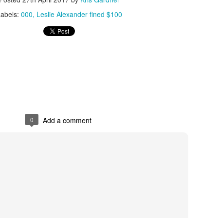
Labels:
000
Leslie Alexander fined $100
The Emirates NBA Cup wil
Friday, October 30 i
markets. Group Play ga
played every Friday f
30 through Novembe
additional “Cup Nights”
November 24 and W
November 25.
0
Add a comment
The Quarterfinals (Fri
and Saturday, De
Semifinals (Tuesday, De
Wednesday, Dec. 9) will
in NBA team markets 
tournament conclude
Championship on Frida
11 at Hinkle Fiel
Indianapolis.