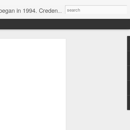
nline journalist. Voter of Naismith, USBWA, WBHOF, and Wooden awards.
rds from the