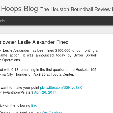
 Hoops Blog
The Houston Roundball Review began in 1994. Credentialed media member since 1997. USBWA approved o
ide
ps Announced for 2026 NBA Cup
 owner Leslie Alexander Fined
 HRR when you click the ads on the HRR's blog posts.
 Leslie Alexander has been fined $100,000 for confronting a
 game action, it was announced today by Byron Spruell,
e Operations.
d with 0:13 remaining in the first quarter of the Rockets’ 105-
oma City Thunder on April 25 at Toyota Center.
 want to make your point
pic.twitter.com/tISPryd3ZK
er (@anthonyVslater)
April 26, 2017
s NBA Cup 2026.
wn into groups of five within their conference based on win-loss reco
lick on the following
link
.
Posted
27th April 2017
by
Kris Gardner