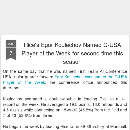
Rice's Egor Koulechov Named C-USA
MAR
Player of the Week for second time this
7
season
On the same day that he was named First Team All-Conference
USA, junior guard / forward
Egor Koulechov was named the C-USA
Player of the Week
, the conference office announced this
afternoon.
Koulechov averaged a double-double in leading Rice to a 1-1
record on the week. He averaged a 19.5 points, 13.0 rebounds and
4.5 assists while connecting on 15-of-33 (45.5%) from the field and
7-of-13 (53.8%) from three.
He began the week by leading Rice to an 89-88 victory at Marshall.