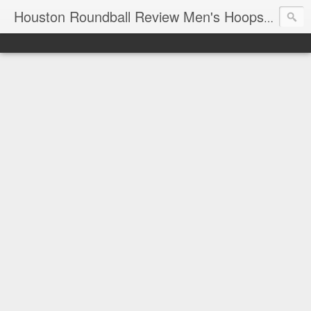
T
Houston Roundball Review Men's Hoops Blog