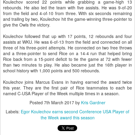
Koulechov scored 22 points while grabbing a game-high 13
rebounds. He also led the team with five assists. He was 9-of-20
from the field and 4-of-10 from three. With six seconds remaining
and trailing by two, Koulechov hit the game-winning three-pointer to
give the Owls the victory.
Koulechov followed that up with 17 points, 12 rebounds and four
assists at WKU. He was 6-of-13 from the field and connected on all
three of his three-point attempts. He connected on two free throws
and a three-pointer to send Rice on a 14-4 run that helped bring
Rice back from a 15-point deficit to tie the game at 72 with fewer
than two minutes to play. He also became just the 16th player in
school history with 1,000 points and 500 rebounds.
Koulechov joins Marcus Evans in having earned the award twice
this year. They are the first pair of Rice teammates to each be
named C-USA Player of the Week multiple times in a season.
Posted
7th March 2017
by
Kris Gardner
Labels:
Egor Koulechov earns second Conference USA Player of
the Week award this season