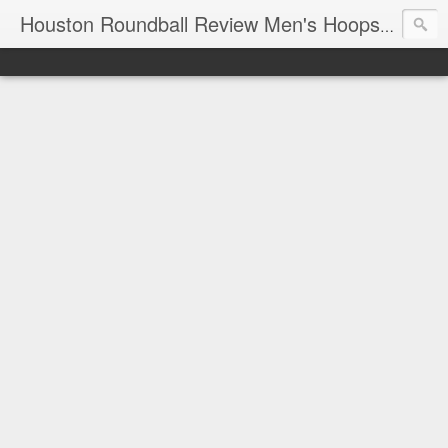
T
Houston Roundball Review Men's Hoops Blog