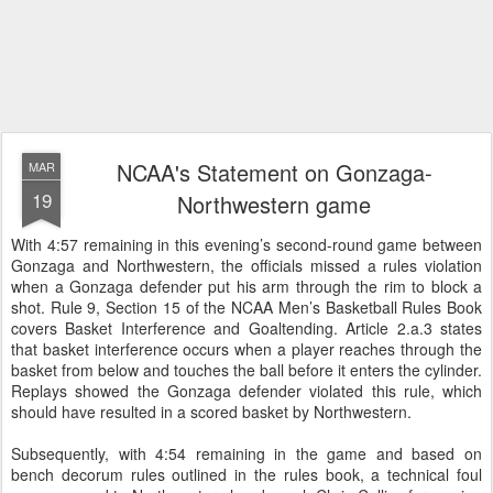
NCAA's Statement on Gonzaga-
MAR
19
Northwestern game
With 4:57 remaining in this evening’s second-round game between
Gonzaga and Northwestern, the officials missed a rules violation
when a Gonzaga defender put his arm through the rim to block a
shot. Rule 9, Section 15 of the NCAA Men’s Basketball Rules Book
covers Basket Interference and Goaltending. Article 2.a.3 states
that basket interference occurs when a player reaches through the
basket from below and touches the ball before it enters the cylinder.
Replays showed the Gonzaga defender violated this rule, which
should have resulted in a scored basket by Northwestern.
Subsequently, with 4:54 remaining in the game and based on
bench decorum rules outlined in the rules book, a technical foul