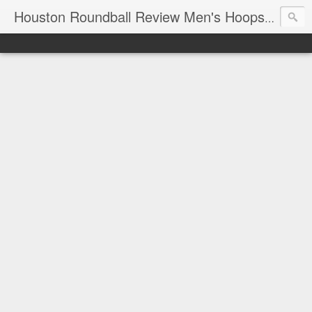
T
Houston Roundball Review Men's Hoops Blog