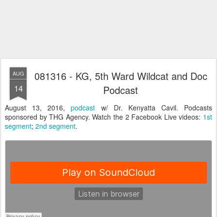
081316 - KG, 5th Ward Wildcat and Doc
AUG
14
Podcast
August 13, 2016,
podcast
w/ Dr. Kenyatta Cavil. Podcasts
sponsored by THG Agency. Watch the 2 Facebook Live videos:
1st
segment
;
2nd segment
.