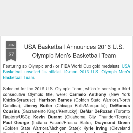
USA Basketball Announces 2016 U.S.
JUN
27
Olympic Men’s Basketball Team
Featuring six Olympic and / or FIBA World Cup gold medalists,
USA
Basketball unveiled its official 12-man 2016 U.S. Olympic Men’s
Basketball Team
.
Selected for the 2016 U.S. Olympic Team, which is seeking a third
consecutive Olympic title, were:
Carmelo Anthony
(New York
Knicks/Syracuse);
Harrison Barnes
(Golden State Warriors/North
Carolina);
Jimmy Butler
(Chicago Bulls/Marquette);
DeMarcus
Cousins
(Sacramento Kings/Kentucky);
DeMar DeRozan
(Toronto
Raptors/USC);
Kevin Durant
(Oklahoma City Thunder/Texas);
Paul George
(Indiana Pacers/Fresno State);
Draymond Green
(Golden State Warriors/Michigan State);
Kyrie Irving
(Cleveland