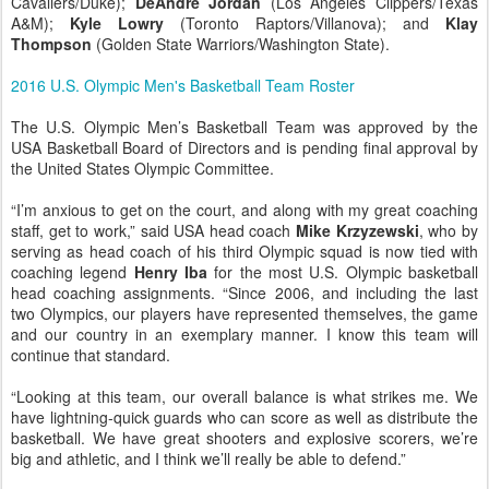
Cavaliers/Duke);
DeAndre Jordan
(Los Angeles Clippers/Texas
A&M);
Kyle Lowry
(Toronto Raptors/Villanova); and
Klay
Thompson
(Golden State Warriors/Washington State).
2016 U.S. Olympic Men's Basketball Team Roster
The U.S. Olympic Men’s Basketball Team was approved by the
USA Basketball Board of Directors and is pending final approval by
the United States Olympic Committee.
“I’m anxious to get on the court, and along with my great coaching
staff, get to work,” said USA head coach
Mike Krzyzewski
, who by
serving as head coach of his third Olympic squad is now tied with
coaching legend
Henry Iba
for the most U.S. Olympic basketball
head coaching assignments. “Since 2006, and including the last
two Olympics, our players have represented themselves, the game
and our country in an exemplary manner. I know this team will
continue that standard.
“Looking at this team, our overall balance is what strikes me. We
have lightning-quick guards who can score as well as distribute the
basketball. We have great shooters and explosive scorers, we’re
big and athletic, and I think we’ll really be able to defend.”