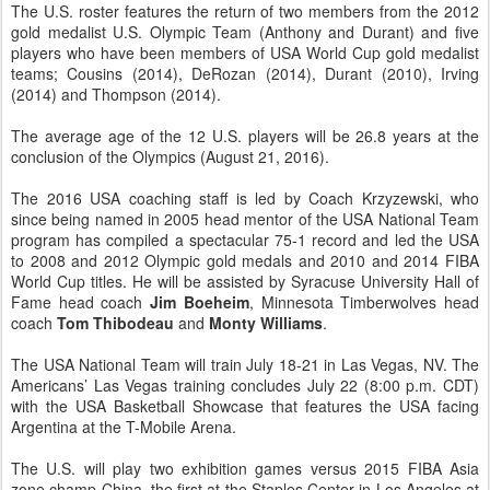
The U.S. roster features the return of two members from the 2012
gold medalist U.S. Olympic Team (Anthony and Durant) and five
players who have been members of USA World Cup gold medalist
teams; Cousins (2014), DeRozan (2014), Durant (2010), Irving
(2014) and Thompson (2014).
The average age of the 12 U.S. players will be 26.8 years at the
conclusion of the Olympics (August 21, 2016).
The 2016 USA coaching staff is led by Coach Krzyzewski, who
since being named in 2005 head mentor of the USA National Team
program has compiled a spectacular 75-1 record and led the USA
to 2008 and 2012 Olympic gold medals and 2010 and 2014 FIBA
World Cup titles. He will be assisted by Syracuse University Hall of
Fame head coach
Jim Boeheim
, Minnesota Timberwolves head
coach
Tom Thibodeau
and
Monty Williams
.
The USA National Team will train July 18-21 in Las Vegas, NV. The
Americans’ Las Vegas training concludes July 22 (8:00 p.m. CDT)
with the USA Basketball Showcase that features the USA facing
Argentina at the T-Mobile Arena.
The U.S. will play two exhibition games versus 2015 FIBA Asia
zone champ China, the first at the Staples Center in Los Angeles at