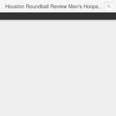
T
Houston Roundball Review Men's Hoops Blog