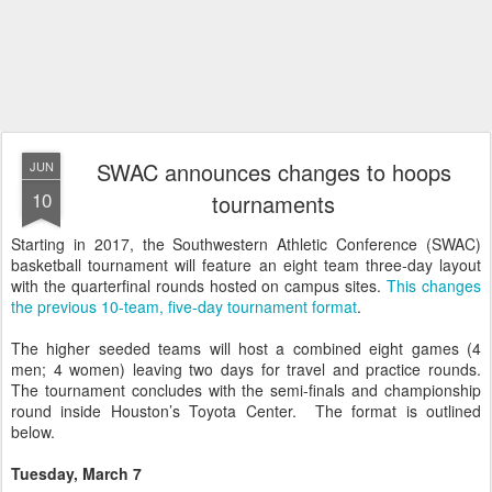
SWAC announces changes to hoops
JUN
10
tournaments
Starting in 2017, the Southwestern Athletic Conference (SWAC)
basketball tournament will feature an eight team three-day layout
with the quarterfinal rounds hosted on campus sites.
This changes
the previous 10-team, five-day tournament format
.
The higher seeded teams will host a combined eight games (4
men; 4 women) leaving two days for travel and practice rounds.
The tournament concludes with the semi-finals and championship
round inside Houston’s Toyota Center. The format is outlined
below.
Tuesday, March 7