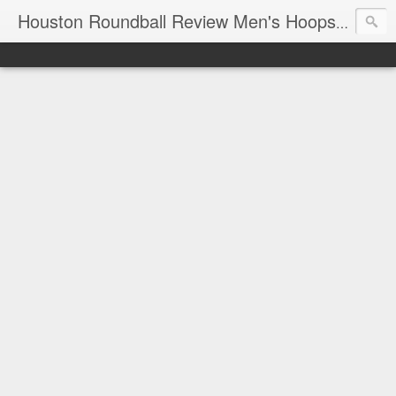
T
Houston Roundball Review Men's Hoops Blog