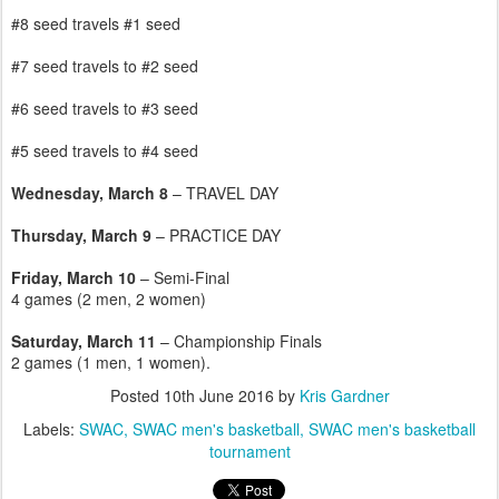
#8 seed travels #1 seed
#7 seed travels to #2 seed
#6 seed travels to #3 seed
#5 seed travels to #4 seed
Wednesday, March 8
– TRAVEL DAY
Thursday, March 9
– PRACTICE DAY
Friday, March 10
– Semi-Final
4 games (2 men, 2 women)
Saturday, March 11
– Championship Finals
2 games (1 men, 1 women).
Posted
10th June 2016
by
Kris Gardner
Labels:
SWAC
SWAC men's basketball
SWAC men's basketball
tournament