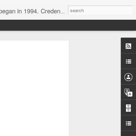
nline journalist. Voter of Naismith, USBWA, WBHOF, and Wooden awards.
rds from the