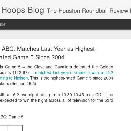
 Hoops Blog
The Houston Roundball Review began in 1994. Credentialed media member since 1997. USBWA approved o
ide
ps Announced for 2026 NBA Cup
 ABC: Matches Last Year as Highest-
 HRR when you click the ads on the HRR's blog posts.
ated Game 5 Since 2004
als Game 5 – the Cleveland Cavaliers defeated the Golden
 points (112-97) –
matched last year’s Game 5 with a 14.2
rding to Nielsen
. This is the highest-rated Game 5 since 2004
akers clincher, 15.5).
ith a 16.2 overnight rating from 10:30-10:45 p.m. CDT. The
xpected to win the night across all of television for the 53rd
s NBA Cup 2026.
 ABC: Game 5
wn into groups of five within their conference based on win-loss reco