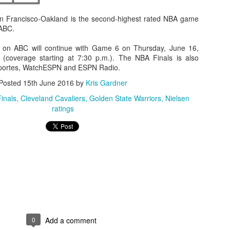
an Francisco-Oakland is the second-highest rated NBA game
 ABC.
 on ABC will continue with Game 6 on Thursday, June 16,
(coverage starting at 7:30 p.m.). The NBA Finals is also
portes, WatchESPN and ESPN Radio.
Posted
15th June 2016
by
Kris Gardner
inals
Cleveland Cavaliers
Golden State Warriors
Nielsen
ratings
0
Add a comment