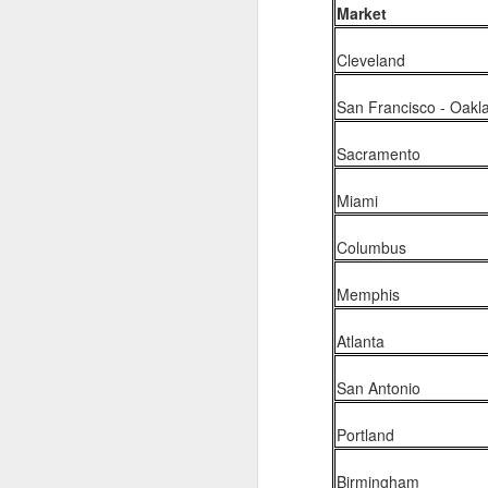
Market
2026 NBA Playoffs Schedule Update - Western Conference Finals
Cleveland
NBA Board of Governors Approves New Draft Lottery System to Address Tanking
San Francisco - Oakl
2026 NBA Playoffs Schedule Update - Eastern Conference Finals
Sacramento
2025-26 KIA All-NBA Team Announced
Miami
2026 NBA Playoffs Schedule Update - Conference Semifinals
Columbus
NBPA Statement Regarding the Passing of Jason Collins
Memphis
NBA Commissioner Adam Silver's Statement Regarding the Passing of Jason Collins
Atlanta
Statement on Behalf of the Family of Jason Collins
San Antonio
NBPA Statement Regarding the Passing of Brandon Clarke
Portland
NBA Commissioner Adam Silver's Statement Regarding the Passing of Brandon Clarke
Birmingham