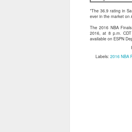
*The 36.9 rating in S
Washington Wins 2026 NBA Draft Lottery
ever in the market on
Celtics' Jaylen Brown Fined $50000
The 2016 NBA Finals
2016, at 8 p.m. CDT 
2026 NBA Playoffs Schedule Update - First Round
available on ESPN De
Hawks' Daniels and Knicks' Robinson Fined
Labels:
2016 NBA F
Lakers' Smart and Kennard Fined
Dallas' Cooper Flagg Named 2025-26 NBA Rookie of the Year
Nuggets’ Jokić and Timberwolves’ Randle Fined
Suns' Devin Booker Fined $35000
San Antonio's Keldon Johnson named 2025-26 Kia NBA Sixth Man of the Year
San Antonio's Victor Wembanyama Named 2025-26 NBA Defensive Player of the Year