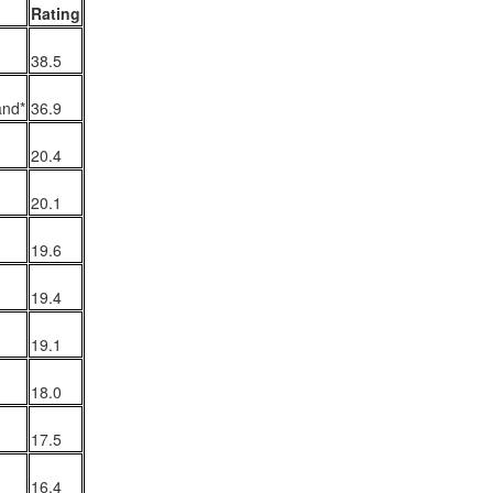
Rating
38.5
The Emirates NBA Cup wil
and*
36.9
Friday, October 30 i
markets. Group Play ga
20.4
played every Friday f
30 through Novembe
additional “Cup Nights”
20.1
November 24 and W
November 25.
19.6
The Quarterfinals (Fri
19.4
and Saturday, De
Semifinals (Tuesday, De
Wednesday, Dec. 9) will
19.1
in NBA team markets 
tournament conclude
18.0
Championship on Frida
11 at Hinkle Fiel
17.5
Indianapolis.
16.4