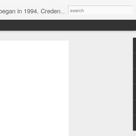
nline journalist. Voter of Naismith, USBWA, WBHOF, and Wooden awards.
rds from the