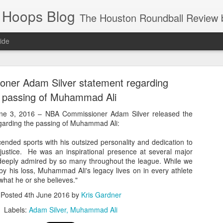
 Hoops Blog
The Houston Roundball Review began in 1994. Credentialed media member since 1997. USBWA approved o
ide
ps Announced for 2026 NBA Cup
ner Adam Silver statement regarding
 HRR when you click the ads on the HRR's blog posts.
 passing of Muhammad Ali
 3, 2016 – NBA Commissioner Adam Silver released the
egarding the passing of Muhammad Ali:
nded sports with his outsized personality and dedication to
l justice. He was an inspirational presence at several major
eeply admired by so many throughout the league. While we
y his loss, Muhammad Ali's legacy lives on in every athlete
what he or she believes."
s NBA Cup 2026.
Posted
4th June 2016
by
Kris Gardner
wn into groups of five within their conference based on win-loss reco
Labels:
Adam Silver
Muhammad Ali