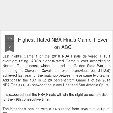
Highest-Rated NBA Finals Game 1 Ever
JUN
3
on ABC
Last night’s Game 1 of the 2016 NBA Finals delivered a 13.1
overnight rating, ABC’s highest-rated Game 1 ever according to
Nielsen. The telecast, which featured the Golden State Warriors
defeating the Cleveland Cavaliers, broke the previous record (12.9)
achieved last year for the matchup between these same two teams.
Additionally, the 13.1 is up 26 percent from Game 1 of the 2014
NBA Finals (10.4) between the Miami Heat and San Antonio Spurs.
It is expected that the NBA Finals will win the night across television
for the 49th consecutive time.
The broadcast peaked with a 14.8 rating from 9:45 p.m.-10 p.m.