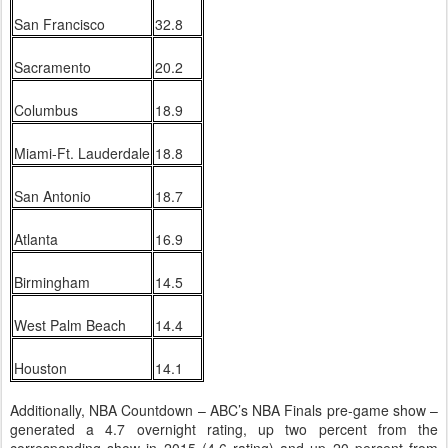
San Francisco
32.8
Sacramento
20.2
Columbus
18.9
Miami-Ft. Lauderdale
18.8
San Antonio
18.7
Atlanta
16.9
Birmingham
14.5
West Palm Beach
14.4
Houston
14.1
Additionally, NBA Countdown – ABC’s NBA Finals pre-game show –
generated a 4.7 overnight rating, up two percent from the