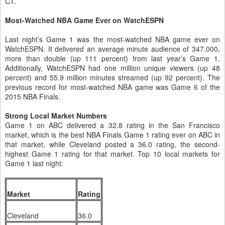
CT.
Most-Watched NBA Game Ever on WatchESPN
Last night’s Game 1 was the most-watched NBA game ever on
WatchESPN. It delivered an average minute audience of 347,000,
more than double (up 111 percent) from last year’s Game 1.
Additionally, WatchESPN had one million unique viewers (up 48
percent) and 55.9 million minutes streamed (up 92 percent). The
previous record for most-watched NBA game was Game 6 of the
2015 NBA Finals.
Strong Local Market Numbers
Game 1 on ABC delivered a 32.8 rating in the San Francisco
market, which is the best NBA Finals Game 1 rating ever on ABC in
that market, while Cleveland posted a 36.0 rating, the second-
highest Game 1 rating for that market. Top 10 local markets for
Game 1 last night:
Market
Rating
Cleveland
36.0