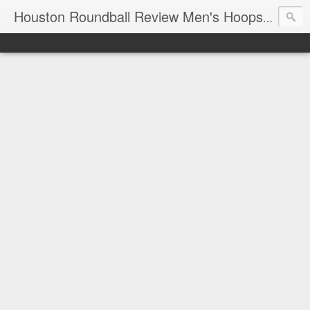
T
Houston Roundball Review Men's Hoops Blog