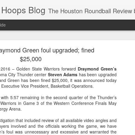
 Hoops Blog
The Houston Roundball Review began in 1994. Credentialed media member since 1997. USBWA approved o
ide
ps Announced for 2026 NBA Cup
raymond Green foul upgraded; fined
 HRR when you click the ads on the HRR's blog posts.
$25,000
016 – Golden State Warriors forward
Draymond Green’s
homa City Thunder center
Steven Adams
has been upgraded
 and Green has been fined $25,000, it was announced today
, Executive Vice President, Basketball Operations.
 with 5:57 remaining in the second quarter of the Thunder’s
 Warriors in Game 3 of the Western Conference Finals May
ergy Arena.
s NBA Cup 2026.
tigation that included review of all available video angles and
wn into groups of five within their conference based on win-loss reco
layers involved and the officials working the game, we have
n’s foul was unnecessary and excessive and warranted the