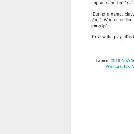
upgrade and fine,” s
2026 NBA Playoffs Schedule Update - Western Conference Finals
“During a game, player
VanDeWeghe continued,
NBA Board of Governors Approves New Draft Lottery System to Address Tanking
penalty.”
To view the play, click 
2026 NBA Playoffs Schedule Update - Eastern Conference Finals
2025-26 KIA All-NBA Team Announced
Labels:
2016 NBA We
2026 NBA Playoffs Schedule Update - Conference Semifinals
Warriors
Kiki
NBPA Statement Regarding the Passing of Jason Collins
NBA Commissioner Adam Silver's Statement Regarding the Passing of Jason Collins
Statement on Behalf of the Family of Jason Collins
NBPA Statement Regarding the Passing of Brandon Clarke
NBA Commissioner Adam Silver's Statement Regarding the Passing of Brandon Clarke