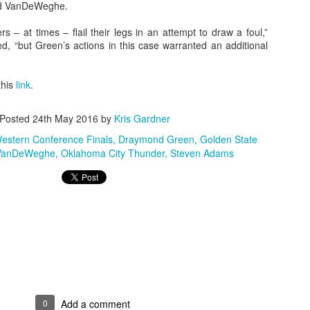
aid VanDeWeghe.
s – at times – flail their legs in an attempt to draw a foul,”
 “but Green’s actions in this case warranted an additional
The Emirates NBA Cup wil
Friday, October 30 i
this
link
.
markets. Group Play ga
played every Friday f
30 through Novembe
Posted
24th May 2016
by
Kris Gardner
additional “Cup Nights”
November 24 and W
stern Conference Finals
Draymond Green
Golden State
November 25.
 VanDeWeghe
Oklahoma City Thunder
Steven Adams
The Quarterfinals (Fri
and Saturday, De
Semifinals (Tuesday, De
Wednesday, Dec. 9) will
in NBA team markets 
tournament conclude
Championship on Frida
11 at Hinkle Fiel
Indianapolis.
0
Add a comment