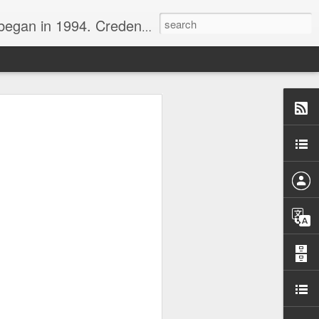
nline journalist. Voter of Naismith, USBWA, WBHOF, and Wooden awards.
rds from the