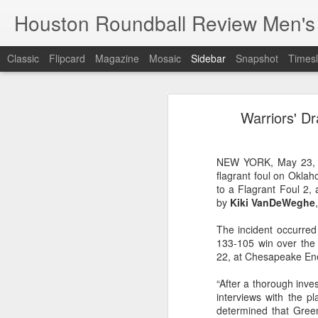
Houston Roundball Review Men's
Classic
Flipcard
Magazine
Mosaic
Sidebar
Snapshot
Timesl
Groups Announced for 2026 NBA Cup
Grou
Warriors' D
Hinkle Fieldhouse to Host 2026 NBA Cup Championship
Support The
NBA Sets Salary Cap for 2026-27 Season at $164.961 Million
NEW YORK, May 23, 2
flagrant foul on Okla
PLYRS UNTD: NBPA Launches New Commercial Brand to Amplify Collective Player Influence
to a Flagrant Foul 2,
by
Kiki VanDeWeghe
Knicks-Spurs delivers most-watched NBA Finals since 1998
The incident occurred
133-105 win over the
2026 NBA Finals Schedule
22, at Chesapeake En
The groups are set for the Emirate
ESPN announces matchups, dates for fourth annual SEC/ACC Men’s Basketball Challenge
“After a thorough inves
All 30 teams have been randomly dra
interviews with the p
2025-26 regular season.
determined that Gree
Knicks in 6