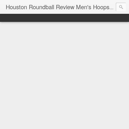
T
Houston Roundball Review Men's Hoops Blog