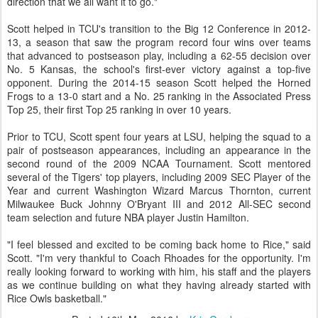
direction that we all want it to go."
Scott helped in TCU's transition to the Big 12 Conference in 2012-
13, a season that saw the program record four wins over teams
that advanced to postseason play, including a 62-55 decision over
No. 5 Kansas, the school's first-ever victory against a top-five
opponent. During the 2014-15 season Scott helped the Horned
Frogs to a 13-0 start and a No. 25 ranking in the Associated Press
Top 25, their first Top 25 ranking in over 10 years.
Prior to TCU, Scott spent four years at LSU, helping the squad to a
pair of postseason appearances, including an appearance in the
second round of the 2009 NCAA Tournament. Scott mentored
several of the Tigers' top players, including 2009 SEC Player of the
Year and current Washington Wizard Marcus Thornton, current
Milwaukee Buck Johnny O'Bryant III and 2012 All-SEC second
team selection and future NBA player Justin Hamilton.
"I feel blessed and excited to be coming back home to Rice," said
Scott. "I'm very thankful to Coach Rhoades for the opportunity. I'm
really looking forward to working with him, his staff and the players
as we continue building on what they having already started with
Rice Owls basketball."