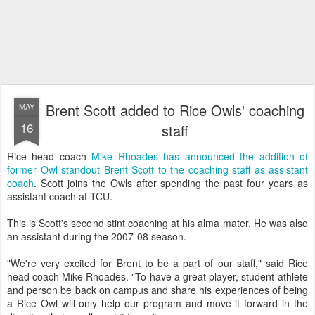
Brent Scott added to Rice Owls' coaching
MAY
16
staff
Rice head coach
Mike Rhoades has announced the addition of
former Owl standout Brent Scott to the coaching staff as assistant
coach
. Scott joins the Owls after spending the past four years as
assistant coach at TCU.
This is Scott's second stint coaching at his alma mater. He was also
an assistant during the 2007-08 season.
"We're very excited for Brent to be a part of our staff," said Rice
head coach Mike Rhoades. "To have a great player, student-athlete
and person be back on campus and share his experiences of being
a Rice Owl will only help our program and move it forward in the