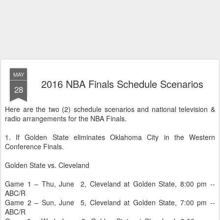
MAY
2016 NBA Finals Schedule Scenarios
28
Here are the two (2) schedule scenarios and national television &
radio arrangements for the NBA Finals.
1. If Golden State eliminates Oklahoma City in the Western
Conference Finals.
Golden State vs. Cleveland
Game 1 – Thu, June 2, Cleveland at Golden State, 8:00 pm --
ABC/R
Game 2 – Sun, June 5, Cleveland at Golden State, 7:00 pm --
ABC/R