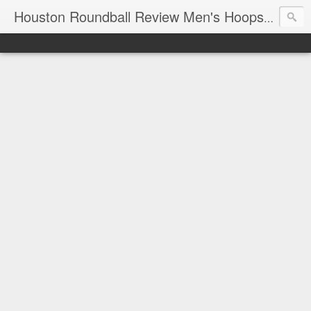
T
Houston Roundball Review Men's Hoops Blog