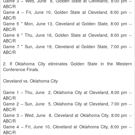
Game 3 – Wed, June 8, Golden State at Cleveland, 8:00 pm --
ABC/R
Game 4 – Fri, June 10, Golden State at Cleveland, 8:00 pm --
ABC/R
Game 5 * Mon, June 13, Cleveland at Golden State, 8:00 pm --
ABC/R
Game 6 * Thu, June 16, Golden State at Cleveland, 8:00 pm --
ABC/R
Game 7 * Sun, June 19, Cleveland at Golden State, 7:00 pm --
ABC/R
2. If Oklahoma City eliminates Golden State in the Western
Conference Finals.
Cleveland vs. Oklahoma City
Game 1 – Thu, June 2, Oklahoma City at Cleveland, 8:00 pm --
ABC/R
Game 2 – Sun, June 5, Oklahoma City at Cleveland, 7:00 pm --
ABC/R
Game 3 – Wed, June 8, Cleveland at Oklahoma City, 8:00 pm --
ABC/R
Game 4 – Fri, June 10, Cleveland at Oklahoma City, 8:00 pm --
ABC/R