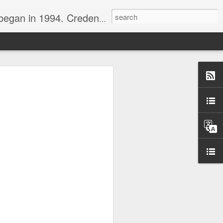
nline journalist. Voter of Naismith, USBWA, WBHOF, and Wooden awards.
rds from the