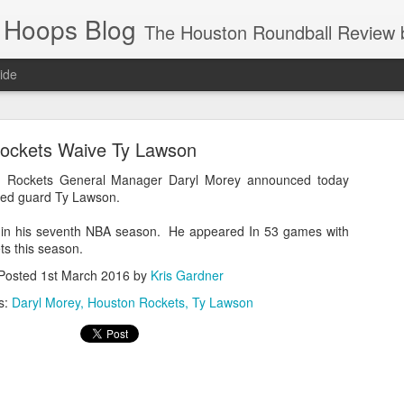
 Hoops Blog
The Houston Roundball Review began in 1994. Credentialed media member since 1997. USBWA approved o
ide
ps Announced for 2026 NBA Cup
ockets Waive Ty Lawson
 HRR when you click the ads on the HRR's blog posts.
Rockets General Manager Daryl Morey announced today
ved guard Ty Lawson.
s in his seventh NBA season. He appeared In 53 games with
ts this season.
Posted
1st March 2016
by
Kris Gardner
s:
Daryl Morey
Houston Rockets
Ty Lawson
s NBA Cup 2026.
wn into groups of five within their conference based on win-loss reco