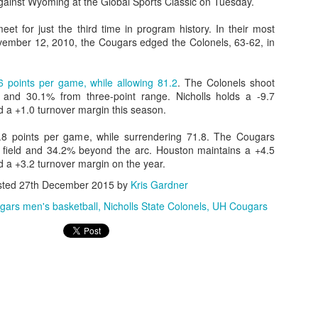
gainst Wyoming at the Global Sports Classic on Tuesday.
eet for just the third time in program history. In their most
ember 12, 2010, the Cougars edged the Colonels, 63-62, in
6 points per game, while allowing 81.2
. The Colonels shoot
 and 30.1% from three-point range. Nicholls holds a -9.7
 a +1.0 turnover margin this season.
8 points per game, while surrendering 71.8. The Cougars
 field and 34.2% beyond the arc. Houston maintains a +4.5
 a +3.2 turnover margin on the year.
sted
27th December 2015
by
Kris Gardner
ars men's basketball
Nicholls State Colonels
UH Cougars