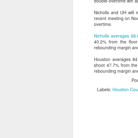
double-overtime win a
Washington Wins 2026 NBA Draft Lottery
Nicholls and UH will m
recent meeting on Nov
overtime.
Celtics' Jaylen Brown Fined $50000
Nicholls averages 68.
2026 NBA Playoffs Schedule Update - First Round
40.2% from the floor
rebounding margin and
Hawks' Daniels and Knicks' Robinson Fined
Houston averages 84.
shoot 47.7% from the
Lakers' Smart and Kennard Fined
rebounding margin and
Po
Dallas' Cooper Flagg Named 2025-26 NBA Rookie of the Year
Labels:
Houston Coug
Nuggets’ Jokić and Timberwolves’ Randle Fined
Suns' Devin Booker Fined $35000
San Antonio's Keldon Johnson named 2025-26 Kia NBA Sixth Man of the Year
San Antonio's Victor Wembanyama Named 2025-26 NBA Defensive Player of the Year