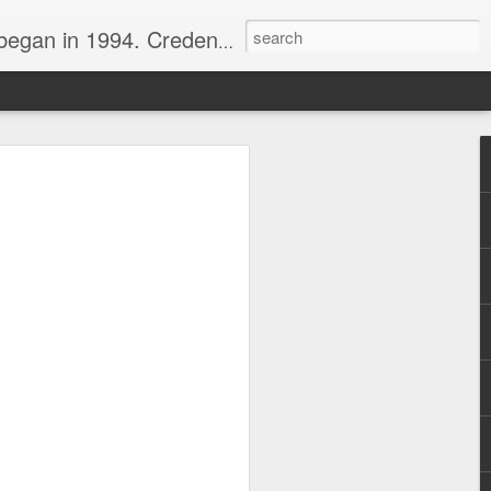
nline journalist. Voter of Naismith, USBWA, WBHOF, and Wooden awards.
rds from the