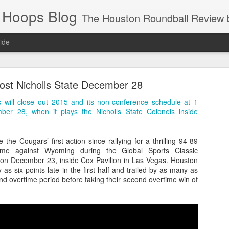
 Hoops Blog
The Houston Roundball Review began in 1994. Credentialed media member since 1997. USBWA approved o
ide
ps Announced for 2026 NBA Cup
ost Nicholls State December 28
 HRR when you click the ads on the HRR's blog posts.
will close out 2015 and its non-conference schedule at 1
er 28, when it plays the Nicholls State Colonels inside
the Cougars’ first action since rallying for a thrilling 94-89
ime against Wyoming during the Global Sports Classic
n December 23, inside Cox Pavilion in Las Vegas. Houston
 as six points late in the first half and trailed by as many as
ond overtime period before taking their second overtime win of
s NBA Cup 2026.
wn into groups of five within their conference based on win-loss reco