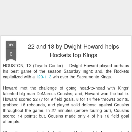
22 and 18 by Dwight Howard helps
DEC
6
Rockets top Kings
HOUSTON, TX (Toyota Center) -- Dwight Howard played perhaps
his best game of the season Saturday night; and, the Rockets
capitalized with a
120-113
win over the Sacramento Kings.
Howard met the challenge of going head-to-head with Kings'
talented big man DeMarcus Cousins; and, Howard won the battle.
Howard scored 22 (7 for 9 field goals, 8 for 14 free throws) points,
grabbed 18 rebounds, and played solid defense against Cousins
throughout the game. In 27 minutes (before fouling out), Cousins
scored 14 points; but, Cousins made only 4 of his 16 field goal
attempts.