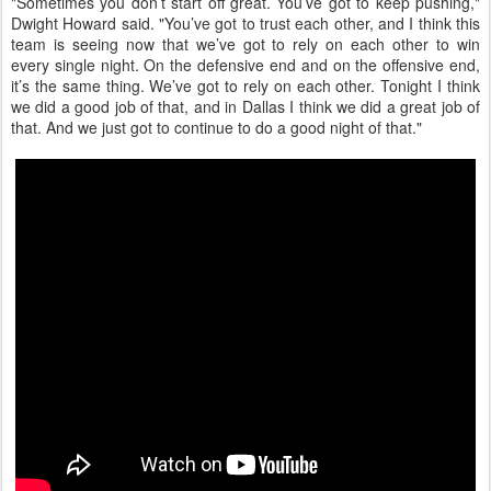
"Sometimes you don’t start off great. You’ve got to keep pushing,"
Dwight Howard said. "You’ve got to trust each other, and I think this
team is seeing now that we’ve got to rely on each other to win
every single night. On the defensive end and on the offensive end,
it’s the same thing. We’ve got to rely on each other. Tonight I think
we did a good job of that, and in Dallas I think we did a great job of
that. And we just got to continue to do a good night of that."