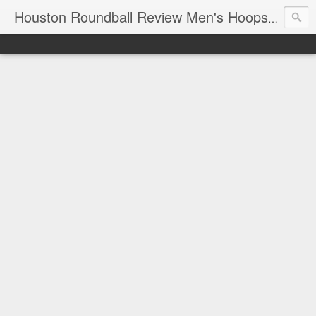
T
Houston Roundball Review Men's Hoops Blog