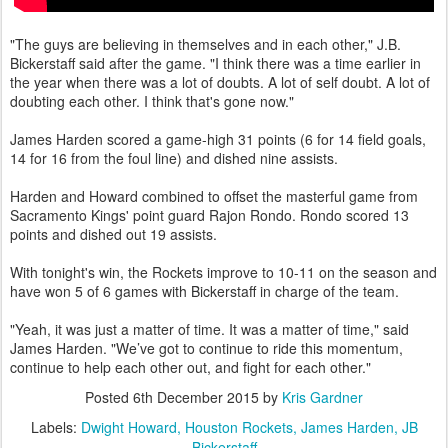
"The guys are believing in themselves and in each other," J.B.
Bickerstaff said after the game. "I think there was a time earlier in
the year when there was a lot of doubts. A lot of self doubt. A lot of
doubting each other. I think that's gone now."
James Harden scored a game-high 31 points (6 for 14 field goals,
14 for 16 from the foul line) and dished nine assists.
Harden and Howard combined to offset the masterful game from
Sacramento Kings' point guard Rajon Rondo. Rondo scored 13
points and dished out 19 assists.
With tonight's win, the Rockets improve to 10-11 on the season and
have won 5 of 6 games with Bickerstaff in charge of the team.
"Yeah, it was just a matter of time. It was a matter of time," said
James Harden. "We’ve got to continue to ride this momentum,
continue to help each other out, and fight for each other."
Posted
6th December 2015
by
Kris Gardner
Labels:
Dwight Howard
Houston Rockets
James Harden
JB
Bickerstaff