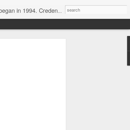
nline journalist. Voter of Naismith, USBWA, WBHOF, and Wooden awards.
rds from the