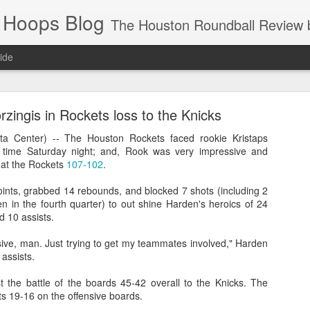
 Hoops Blog
The Houston Roundball Review began in 1994. Credentialed media member since 1997. USBWA approved o
ide
ps Announced for 2026 NBA Cup
zingis in Rockets loss to the Knicks
 HRR when you click the ads on the HRR's blog posts.
 Center) -- The Houston Rockets faced rookie Kristaps
st time Saturday night; and, Rook was very impressive and
eat the Rockets
107-102
.
oints, grabbed 14 rebounds, and blocked 7 shots (including 2
 in the fourth quarter) to out shine Harden's heroics of 24
d 10 assists.
sive, man. Just trying to get my teammates involved," Harden
 assists.
s NBA Cup 2026.
t the battle of the boards 45-42 overall to the Knicks. The
wn into groups of five within their conference based on win-loss reco
s 19-16 on the offensive boards.