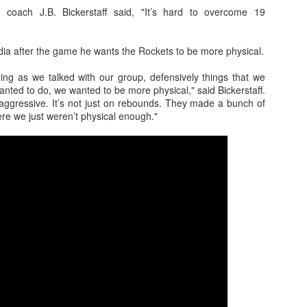
d coach J.B. Bickerstaff said, "It’s hard to overcome 19
edia after the game he wants the Rockets to be more physical.
The Emirates NBA Cup wil
Friday, October 30 i
hing as we talked with our group, defensively things that we
markets. Group Play ga
anted to do, we wanted to be more physical," said Bickerstaff.
played every Friday f
ggressive. It’s not just on rebounds. They made a bunch of
30 through Novembe
ere we just weren’t physical enough."
additional “Cup Nights”
November 24 and W
November 25.
The Quarterfinals (Fri
and Saturday, De
Semifinals (Tuesday, De
Wednesday, Dec. 9) will
in NBA team markets 
tournament conclude
Championship on Frida
11 at Hinkle Fiel
Indianapolis.