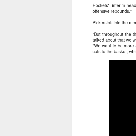
Rockets' interim-hea
2026 NBA Playoffs Schedule Update - Western Conference Finals
offensive rebounds."
Bickerstaff told the m
NBA Board of Governors Approves New Draft Lottery System to Address Tanking
"But throughout the t
2026 NBA Playoffs Schedule Update - Eastern Conference Finals
talked about that we w
"We want to be more a
cuts to the basket, wh
2025-26 KIA All-NBA Team Announced
2026 NBA Playoffs Schedule Update - Conference Semifinals
NBPA Statement Regarding the Passing of Jason Collins
NBA Commissioner Adam Silver's Statement Regarding the Passing of Jason Collins
Statement on Behalf of the Family of Jason Collins
NBPA Statement Regarding the Passing of Brandon Clarke
NBA Commissioner Adam Silver's Statement Regarding the Passing of Brandon Clarke