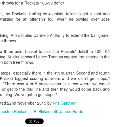
e throws for a Rockets 103-99 deficit.
rder your Houston Roundball Review merch
, the Rockets, trailing by 4 points, failed to get a shot and
istled for an offensive foul when he bowled over Jose
port The Houston Roundball Review via PayPal
hop at NBAStore.com
|
Shop at Fanatics.com
ning, Ariza fouled Carmelo Anthony to extend the ball game.
e throws.
three-point basket to slice the Rockets' deficit to 105-102
ing. Knicks' forward Lance Thomas capped the scoring in the
 both free throws.
stops, especially there in the 4th quarter. Second and fourth
(Knicks) biggest scoring quarters and we didn’t get stops,"
. "There was 4 or 5 possessions in a row where we would
or get to the foul line and then they would come back and
 thing. We’ve got to get stops."
sted
22nd November 2015
by
Kris Gardner
ouston Rockets
J.B. Bickerstaff
James Harden