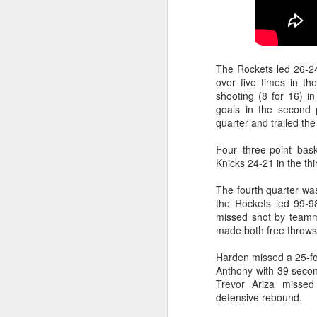
Washington Wins 2026 NBA Draft Lottery
Celtics' Jaylen Brown Fined $50000
The Rockets led 26-24 
over five times in th
2026 NBA Playoffs Schedule Update - First Round
shooting (8 for 16) i
goals in the second
Hawks' Daniels and Knicks' Robinson Fined
quarter and trailed the
Four three-point bas
Lakers' Smart and Kennard Fined
Knicks 24-21 in the thi
Dallas' Cooper Flagg Named 2025-26 NBA Rookie of the Year
The fourth quarter wa
the Rockets led 99-9
missed shot by teamm
Nuggets’ Jokić and Timberwolves’ Randle Fined
made both free throws 
Suns' Devin Booker Fined $35000
Harden missed a 25-foo
Anthony with 39 secon
San Antonio's Keldon Johnson named 2025-26 Kia NBA Sixth Man of the Year
Trevor Ariza missed
defensive rebound.
San Antonio's Victor Wembanyama Named 2025-26 NBA Defensive Player of the Year