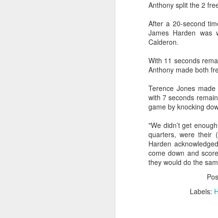
Anthony split the 2 fre
O
2026 NBA Playoffs Schedule Update - April 18 and 19
After a 20-second time
James Harden was wh
Sup
2026 NBA Play-In Tournament Schedule
Calderon.
S
With 11 seconds remai
Pistons' Cunningham and Lakers' Dončić Eligible for 2025-26 NBA Awards
Anthony made both fre
LeBron James (West) and Brandon Ingram (East) named 2025-26 NBA Players of the Week for Week 25
Terence Jones made a 
with 7 seconds remain
Shai Gilgeous-Alexander (West) and Jaylen Brown (East) named 2025-26 NBA Players of the Week for Week 24
game by knocking down
"We didn’t get enough 
Luka Dončić (West) and Jalen Johnson (East) named 2025-26 NBA Players of the Month for March
quarters, were their 
Harden acknowledged
Victor Wembanyama (West) and Ausar Thompson (East) named 2025-26 NBA Defensive Players of the Month for March
come down and score 
they would do the same
Maxime Raynaud (West) and VJ Edgecombe (East) named 2025-26 NBA Rookies of the Month for March
Po
Labels:
H
Nikola Jokić (West) and Jayson Tatum (East) named 2025-26 NBA Players of the Week for Week 23
NBA Board of Governors Approves Exploration of Expansion to Las Vegas and Seattle