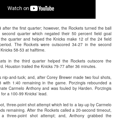
after the first quarter; however, the Rockets turned the ball
e second quarter which negated their 50 percent field goal
n the quarter and helped the Knicks make 12 of the 24 field
 period. The Rockets were outscored 34-27 in the second
 Knicks 58-53 at halftime.
kets in the third quarter helped the Rockets outscore the
rd. Houston trailed the Knicks 79-77 after 36 minutes.
s nip-and-tuck; and, after Corey Brewer made two foul shots,
8 with 1:40 remaining in the game. Porzingis rebounded a
ate Carmelo Anthony and was fouled by Harden. Porzingis
for a 100-99 Knicks' lead.
t, three-point shot attempt which led to a lay-up by Carmelo
ds remaining. After the Rockets called a 20-second timeout,
 a three-point shot attempt; and, Anthony grabbed the