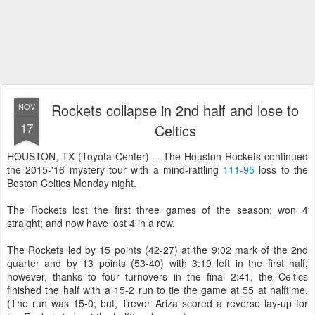
Rockets collapse in 2nd half and lose to
NOV
17
Celtics
HOUSTON, TX (Toyota Center) -- The Houston Rockets continued
the 2015-'16 mystery tour with a mind-rattling
111-95
loss to the
Boston Celtics Monday night.
The Rockets lost the first three games of the season; won 4
straight; and now have lost 4 in a row.
The Rockets led by 15 points (42-27) at the 9:02 mark of the 2nd
quarter and by 13 points (53-40) with 3:19 left in the first half;
however, thanks to four turnovers in the final 2:41, the Celtics
finished the half with a 15-2 run to tie the game at 55 at halftime.
(The run was 15-0; but, Trevor Ariza scored a reverse lay-up for