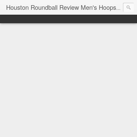
T
Houston Roundball Review Men's Hoops Blog