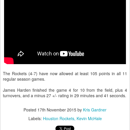
The Rockets (4-7) have now allowed at least 105 points in all 11
regular season games.
James Harden finished the game 4 for 10 from the field, plus 4
turnovers, and a minus 27 +/- rating in 29 minutes and 41 seconds.
Posted
17th November 2015
by
Kris Gardner
Labels:
Houston Rockets
Kevin McHale