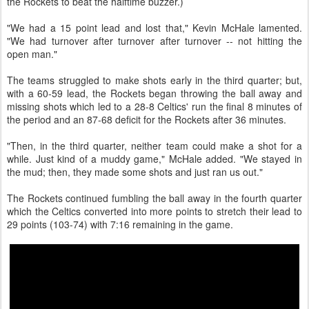
the Rockets to beat the halftime buzzer.)
"We had a 15 point lead and lost that," Kevin McHale lamented.
"We had turnover after turnover after turnover -- not hitting the
open man."
The teams struggled to make shots early in the third quarter; but,
with a 60-59 lead, the Rockets began throwing the ball away and
missing shots which led to a 28-8 Celtics' run the final 8 minutes of
the period and an 87-68 deficit for the Rockets after 36 minutes.
"Then, in the third quarter, neither team could make a shot for a
while. Just kind of a muddy game," McHale added. "We stayed in
the mud; then, they made some shots and just ran us out."
The Rockets continued fumbling the ball away in the fourth quarter
which the Celtics converted into more points to stretch their lead to
29 points (103-74) with 7:16 remaining in the game.