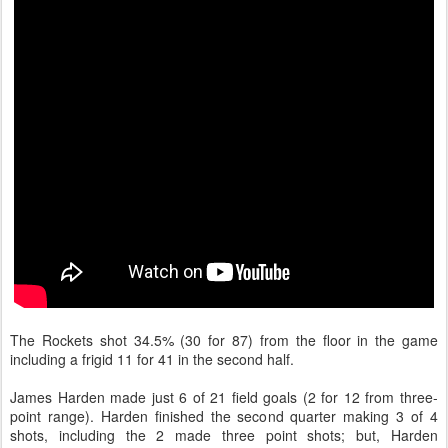
The Rockets shot 34.5% (30 for 87) from the floor in the game
including a frigid 11 for 41 in the second half.
James Harden made just 6 of 21 field goals (2 for 12 from three-
point range). Harden finished the second quarter making 3 of 4
shots, including the 2 made three point shots; but, Harden