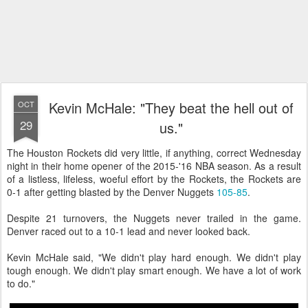
Kevin McHale: "They beat the hell out of
OCT
29
us."
The Houston Rockets did very little, if anything, correct Wednesday
night in their home opener of the 2015-'16 NBA season. As a result
of a listless, lifeless, woeful effort by the Rockets, the Rockets are
0-1 after getting blasted by the Denver Nuggets
105-85
.
Despite 21 turnovers, the Nuggets never trailed in the game.
Denver raced out to a 10-1 lead and never looked back.
Kevin McHale said, "We didn't play hard enough. We didn't play
tough enough. We didn't play smart enough. We have a lot of work
to do."