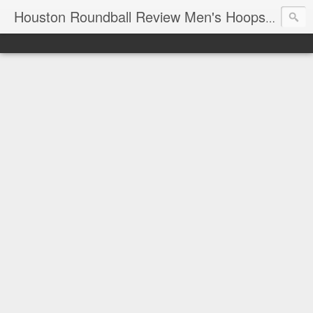
T
Houston Roundball Review Men's Hoops Blog