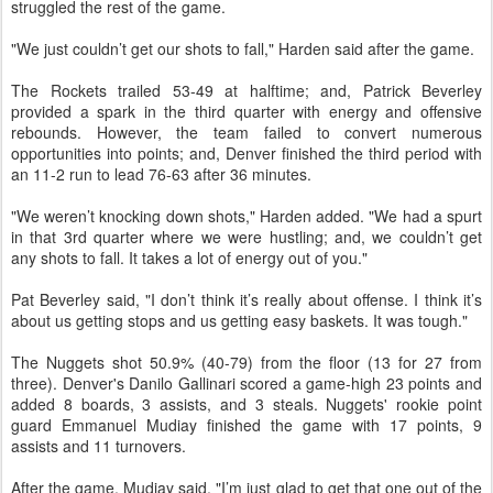
struggled the rest of the game.
"We just couldn’t get our shots to fall," Harden said after the game.
The Rockets trailed 53-49 at halftime; and, Patrick Beverley
provided a spark in the third quarter with energy and offensive
rebounds. However, the team failed to convert numerous
opportunities into points; and, Denver finished the third period with
an 11-2 run to lead 76-63 after 36 minutes.
"We weren’t knocking down shots," Harden added. "We had a spurt
in that 3rd quarter where we were hustling; and, we couldn’t get
any shots to fall. It takes a lot of energy out of you."
Pat Beverley said, "I don’t think it’s really about offense. I think it’s
about us getting stops and us getting easy baskets. It was tough."
The Nuggets shot 50.9% (40-79) from the floor (13 for 27 from
three). Denver's Danilo Gallinari scored a game-high 23 points and
added 8 boards, 3 assists, and 3 steals. Nuggets' rookie point
guard Emmanuel Mudiay finished the game with 17 points, 9
assists and 11 turnovers.
After the game, Mudiay said, "I’m just glad to get that one out of the