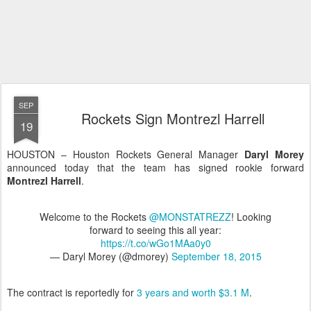
SEP
Rockets Sign Montrezl Harrell
19
HOUSTON – Houston Rockets General Manager
Daryl Morey
announced today that the team has signed rookie forward
Montrezl Harrell
.
Welcome to the Rockets
@MONSTATREZZ
! Looking
forward to seeing this all year:
https://t.co/wGo1MAa0y0
— Daryl Morey (@dmorey)
September 18, 2015
The contract is reportedly for
3 years and worth $3.1 M
.