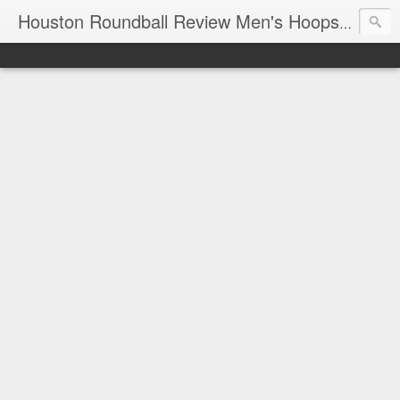
T
Houston Roundball Review Men's Hoops Blog