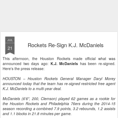
JUL
Rockets Re-Sign K.J. McDaniels
21
This afternoon, the Houston Rockets made official what was
announced two days ago:
K.J. McDaniels
has been re-signed.
Here's the press release:
HOUSTON – Houston Rockets General Manager Daryl Morey
announced today that the team has re-signed restricted free agent
K.J. McDaniels to a multi-year deal.
McDaniels (6'6", 200, Clemson) played 62 games as a rookie for
the Houston Rockets and Philadelphia 76ers during the 2014-15
season recording a combined 7.9 points, 3.2 rebounds, 1.2 assists
and 1.1 blocks in 21.8 minutes per game.