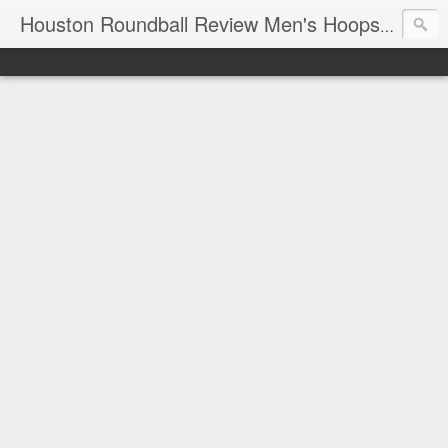
T
Houston Roundball Review Men's Hoops Blog