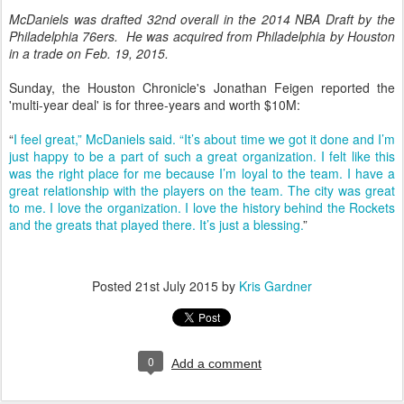
McDaniels was drafted 32nd overall in the 2014 NBA Draft by the
Philadelphia 76ers. He was acquired from Philadelphia by Houston
in a trade on Feb. 19, 2015.
Sunday, the Houston Chronicle's Jonathan Feigen reported the
'multi-year deal' is for three-years and worth $10M:
“
I feel great,” McDaniels said. “It’s about time we got it done and I’m
just happy to be a part of such a great organization. I felt like this
was the right place for me because I’m loyal to the team. I have a
great relationship with the players on the team. The city was great
to me. I love the organization. I love the history behind the Rockets
and the greats that played there. It’s just a blessing.
”
Posted
21st July 2015
by
Kris Gardner
0
Add a comment