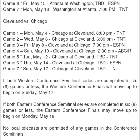
Game 6 * Fri, May 15 - Atlanta at Washington, TBD - ESPN
Game 7 * Mon, May 18 - Washington at Atlanta, 7:00 PM - TNT
Cleveland vs. Chicago
Game 1 – Mon, May 4 - Chicago at Cleveland, 6:00 pm - TNT
Game 2 – Wed, May 6 - Chicago at Cleveland, 6:00 pm - TNT
Game 3 – Fri, May 8 - Cleveland at Chicago, 7:00 pm - ESPN
Game 4 – Sun, May 10 - Cleveland at Chicago, 2:30 pm - ABC/R
Game 5 * Tue, May 12 - Chicago at Cleveland, TBD - TNT
Game 6 * Thu, May 14 - Cleveland at Chicago, TBD - ESPN
Game 7 * Sun, May 17 - Chicago at Cleveland, TBD - TNT
If both Western Conference Semifinal series are completed in six
(6) games or less, the Western Conference Finals will move up to
begin on Sunday, May 17.
If both Eastern Conference Semifinal series are completed in six (6)
games or less, the Eastern Conference Finals may move up to
begin on Monday, May 18.
No local telecasts are permitted of any games in the Conference
Semifinals.