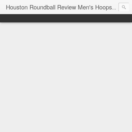
T
Houston Roundball Review Men's Hoops Blog