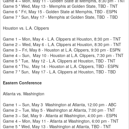
Game 4 – Mon, May 11 - Golden State at Memphis, 8:30 pm - TNT
Game 5 * Wed, May 13 - Memphis at Golden State, TBD - TNT
Game 6 * Fri, May 15 - Golden State at Memphis, TBD - ESPN
Game 7 * Sun, May 17 - Memphis at Golden State, TBD - TBD
Houston vs. L.A. Clippers
Game 1 – Mon, May 4 - L.A. Clippers at Houston, 8:30 pm - TNT
Game 2 – Wed, May 6 - L.A. Clippers at Houston, 8:30 pm - TNT
Game 3 – Fri, May 8 - Houston at L.A. Clippers, 9:30 pm - ESPN
Game 4 – Sun, May 10 - Houston at L.A. Clippers, 7:30 pm - TNT
Game 5 * Tue, May 12 - L.A. Clippers at Houston, TBD - TNT
Game 6 * Thu, May 14 - Houston at L.A. Clippers, TBD - ESPN
Game 7 * Sun, May 17 - L.A. Clippers at Houston, TBD - TBD
Eastern Conference
Atlanta vs. Washington
Game 1 – Sun, May 3 Washington at Atlanta, 12:00 pm - ABC
Game 2 – Tue, May 5 - Washington at Atlanta, 7:00 pm - TNT
Game 3 – Sat, May 9 - Atlanta at Washington, 4:00 pm - ESPN
Game 4 – Mon, May 11 - Atlanta at Washington, 6:00 pm - TNT
Game 5 * Wed, May 13 - Washington at Atlanta, TBD - TNT