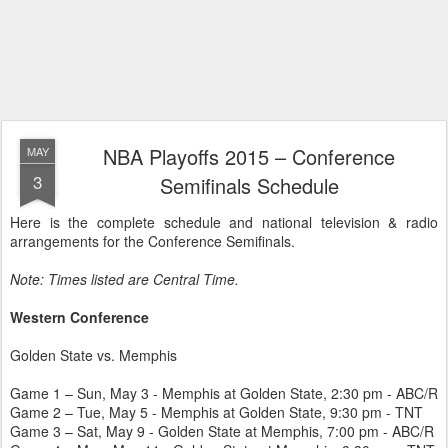
NBA Playoffs 2015 – Conference
MAY
3
Semifinals Schedule
Here is the complete schedule and national television & radio
arrangements for the Conference Semifinals.
Note: Times listed are Central Time.
Western Conference
Golden State vs. Memphis
Game 1 – Sun, May 3 - Memphis at Golden State, 2:30 pm - ABC/R
Game 2 – Tue, May 5 - Memphis at Golden State, 9:30 pm - TNT
Game 3 – Sat, May 9 - Golden State at Memphis, 7:00 pm - ABC/R