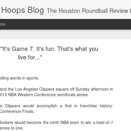
 Hoops Blog
The Houston Roundball Review began in 1994. Credentialed media member since 1997. USBWA approved o
ide
ps Announced for 2026 NBA Cup
"It's Game 7. It's fun. That's what you
 HRR when you click the ads on the HRR's blog posts.
live for..."
ling words in sports.
nd the Los Angeles Clippers square off Sunday afternoon in
015 NBA Western Conference semifinals series.
e Clippers would accomplish a first in franchise history:
Conference Finals.
s NBA Cup 2026.
wn into groups of five within their conference based on win-loss reco
 Rockets would become the ninth NBA team to win a best-of-7
 games to one.