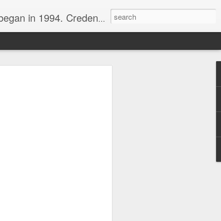
nline journalist. Voter of Naismith, USBWA, WBHOF, and Wooden awards.
rds from the