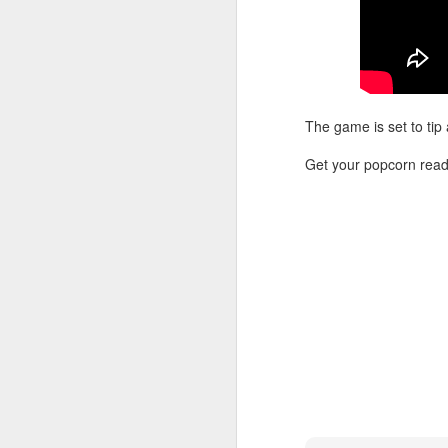
Washington Wins 2026 NBA Draft Lottery
Celtics' Jaylen Brown Fined $50000
The game is set to tip
2026 NBA Playoffs Schedule Update - First Round
Get your popcorn read
Hawks' Daniels and Knicks' Robinson Fined
Lakers' Smart and Kennard Fined
Dallas' Cooper Flagg Named 2025-26 NBA Rookie of the Year
Nuggets’ Jokić and Timberwolves’ Randle Fined
Suns' Devin Booker Fined $35000
San Antonio's Keldon Johnson named 2025-26 Kia NBA Sixth Man of the Year
San Antonio's Victor Wembanyama Named 2025-26 NBA Defensive Player of the Year