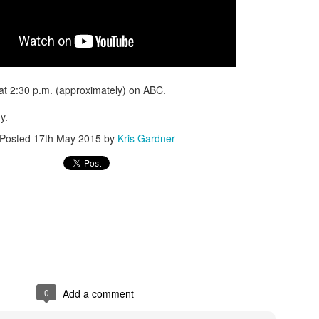
 at 2:30 p.m. (approximately) on ABC.
y.
Posted
17th May 2015
by
Kris Gardner
0
Add a comment