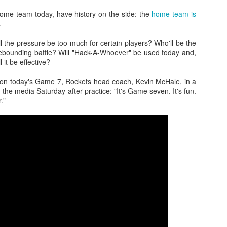
ome team today, have history on the side: the
home team is
.
 the pressure be too much for certain players? Who'll be the
The Emirates NBA Cup wil
rebounding battle? Will "Hack-A-Whoever" be used today and,
Friday, October 30 i
l it be effective?
markets. Group Play ga
played every Friday f
g on today's Game 7, Rockets head coach, Kevin McHale, in a
30 through Novembe
 the media Saturday after practice: "It's Game seven. It's fun.
additional “Cup Nights”
."
November 24 and W
November 25.
The Quarterfinals (Fri
and Saturday, De
Semifinals (Tuesday, De
Wednesday, Dec. 9) will
in NBA team markets 
tournament conclude
Championship on Frida
11 at Hinkle Fiel
Indianapolis.