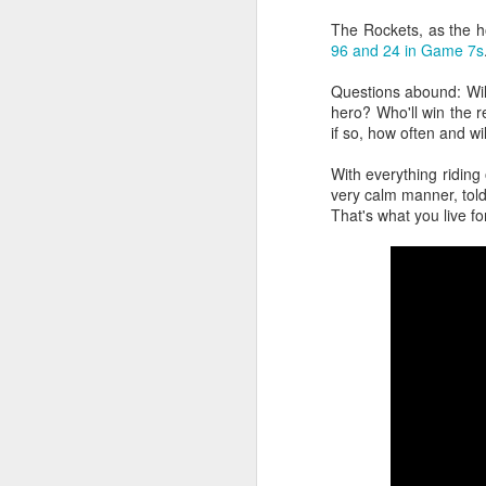
The Rockets, as the h
2026 NBA Playoffs Schedule Update - Western Conference Finals
96 and 24 in Game 7s
NBA Board of Governors Approves New Draft Lottery System to Address Tanking
Questions abound: Will
hero? Who'll win the 
if so, how often and wil
2026 NBA Playoffs Schedule Update - Eastern Conference Finals
With everything ridin
2025-26 KIA All-NBA Team Announced
very calm manner, told
That's what you live for
2026 NBA Playoffs Schedule Update - Conference Semifinals
NBPA Statement Regarding the Passing of Jason Collins
NBA Commissioner Adam Silver's Statement Regarding the Passing of Jason Collins
Statement on Behalf of the Family of Jason Collins
NBPA Statement Regarding the Passing of Brandon Clarke
NBA Commissioner Adam Silver's Statement Regarding the Passing of Brandon Clarke