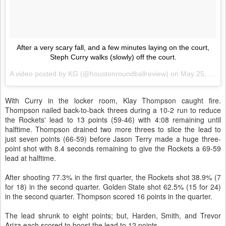
After a very scary fall, and a few minutes laying on the court,
Steph Curry walks (slowly) off the court.
A video posted by KG (@houstonroundballreview) on
May 25, 2015 at 7:10pm PDT
With Curry in the locker room, Klay Thompson caught fire.
Thompson nailed back-to-back threes during a 10-2 run to reduce
the Rockets' lead to 13 points (59-46) with 4:08 remaining until
halftime. Thompson drained two more threes to slice the lead to
just seven points (66-59) before Jason Terry made a huge three-
point shot with 8.4 seconds remaining to give the Rockets a 69-59
lead at halftime.
After shooting 77.3% in the first quarter, the Rockets shot 38.9% (7
for 18) in the second quarter. Golden State shot 62.5% (15 for 24)
in the second quarter. Thompson scored 16 points in the quarter.
The lead shrunk to eight points; but, Harden, Smith, and Trevor
Ariza each scored to boost the lead to 12 points.