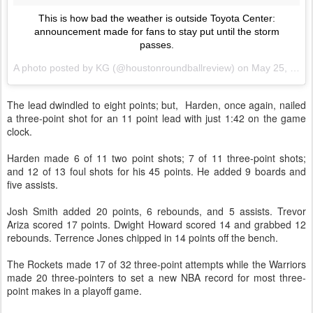
This is how bad the weather is outside Toyota Center:
announcement made for fans to stay put until the storm
passes.
A photo posted by KG (@houstonroundballreview) on
May 25, 2015 at 8:37pm PDT
The lead dwindled to eight points; but, Harden, once again, nailed
a three-point shot for an 11 point lead with just 1:42 on the game
clock.
Harden made 6 of 11 two point shots; 7 of 11 three-point shots;
and 12 of 13 foul shots for his 45 points. He added 9 boards and
five assists.
Josh Smith added 20 points, 6 rebounds, and 5 assists. Trevor
Ariza scored 17 points. Dwight Howard scored 14 and grabbed 12
rebounds. Terrence Jones chipped in 14 points off the bench.
The Rockets made 17 of 32 three-point attempts while the Warriors
made 20 three-pointers to set a new NBA record for most three-
point makes in a playoff game.