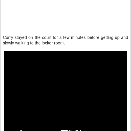
Curry stayed on the court for a few minutes before getting up and
slowly walking to the locker room.