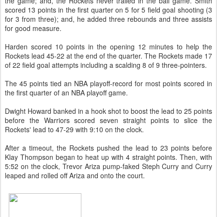
the game; and, the Rockets never trailed in the ball game. Smith
scored 13 points in the first quarter on 5 for 5 field goal shooting (3
for 3 from three); and, he added three rebounds and three assists
for good measure.
Harden scored 10 points in the opening 12 minutes to help the
Rockets lead 45-22 at the end of the quarter. The Rockets made 17
of 22 field goal attempts including a scalding 8 of 9 three-pointers.
The 45 points tied an NBA playoff-record for most points scored in
the first quarter of an NBA playoff game.
Dwight Howard banked in a hook shot to boost the lead to 25 points
before the Warriors scored seven straight points to slice the
Rockets' lead to 47-29 with 9:10 on the clock.
After a timeout, the Rockets pushed the lead to 23 points before
Klay Thompson began to heat up with 4 straight points. Then, with
5:52 on the clock, Trevor Ariza pump-faked Steph Curry and Curry
leaped and rolled off Ariza and onto the court.