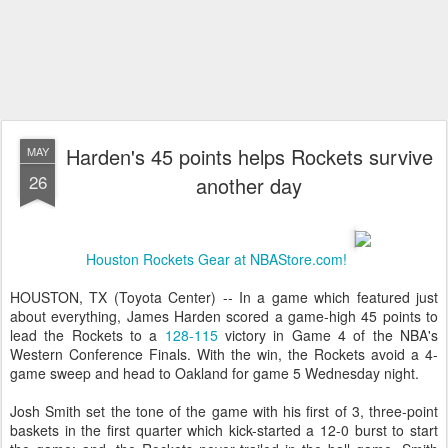
Harden's 45 points helps Rockets survive
MAY
26
another day
Houston Rockets Gear at NBAStore.com!
HOUSTON, TX (Toyota Center) -- In a game which featured just
about everything, James Harden scored a game-high 45 points to
lead the Rockets to a
128-115
victory in Game 4 of the NBA's
Western Conference Finals. With the win, the Rockets avoid a 4-
game sweep and head to Oakland for game 5 Wednesday night.
Josh Smith set the tone of the game with his first of 3, three-point
baskets in the first quarter which kick-started a 12-0 burst to start