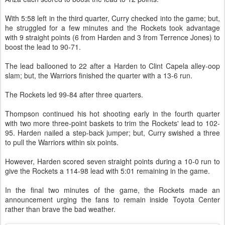
With 5:58 left in the third quarter, Curry checked into the game; but,
he struggled for a few minutes and the Rockets took advantage
with 9 straight points (6 from Harden and 3 from Terrence Jones) to
boost the lead to 90-71.
The lead ballooned to 22 after a Harden to Clint Capela alley-oop
slam; but, the Warriors finished the quarter with a 13-6 run.
The Rockets led 99-84 after three quarters.
Thompson continued his hot shooting early in the fourth quarter
with two more three-point baskets to trim the Rockets' lead to 102-
95. Harden nailed a step-back jumper; but, Curry swished a three
to pull the Warriors within six points.
However, Harden scored seven straight points during a 10-0 run to
give the Rockets a 114-98 lead with 5:01 remaining in the game.
In the final two minutes of the game, the Rockets made an
announcement urging the fans to remain inside Toyota Center
rather than brave the bad weather.