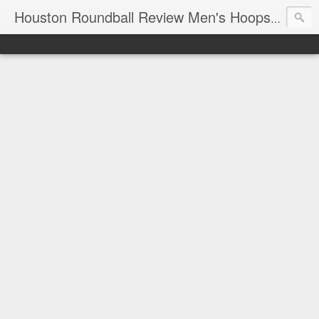
T
Houston Roundball Review Men's Hoops Blog