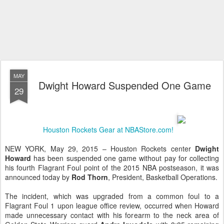
MAY
Dwight Howard Suspended One Game
29
Houston Rockets Gear at NBAStore.com!
NEW YORK, May 29, 2015 – Houston Rockets center
Dwight
Howard
has been suspended one game without pay for collecting
his fourth Flagrant Foul point of the 2015 NBA postseason, it was
announced today by
Rod Thorn
, President, Basketball Operations.
The incident, which was upgraded from a common foul to a
Flagrant Foul 1 upon league office review, occurred when Howard
made unnecessary contact with his forearm to the neck area of