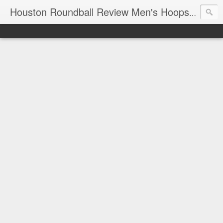
T
Houston Roundball Review Men's Hoops Blog