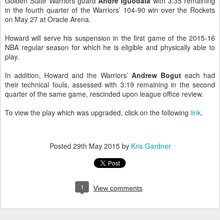
Golden State Warriors guard
Andre Iguodala
with 3:35 remaining
in the fourth quarter of the Warriors’ 104-90 win over the Rockets
on May 27 at Oracle Arena.
Howard will serve his suspension in the first game of the 2015-16
NBA regular season for which he is eligible and physically able to
play.
In addition, Howard and the Warriors’
Andrew Bogut
each had
their technical fouls, assessed with 3:19 remaining in the second
quarter of the same game, rescinded upon league office review.
To view the play which was upgraded, click on the following
link
.
Posted
29th May 2015
by
Kris Gardner
1
View comments