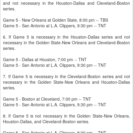
and not necessary in the Houston-Dallas and Cleveland-Boston
series.
Game 5 - New Orleans at Golden State, 8:00 pm -- TBS
Game 5 - San Antonio at L.A. Clippers, 9:30 pm -- TNT
6. If Game 5 is necessary in the Houston-Dallas series and not
necessary in the Golden State-New Orleans and Cleveland-Boston
series.
Game 5 - Dallas at Houston, 7:00 pm -- TNT
Game 5 - San Antonio at L.A. Clippers, 9:30 pm -- TNT
7. If Game 5 is necessary in the Cleveland-Boston series and not
necessary in the Golden State-New Orleans and Houston-Dallas
series.
Game 5 - Boston at Cleveland, 7:00 pm -- TNT
Game 5 - San Antonio at L.A. Clippers, 9:30 pm -- TNT
8. If Game 5 is not necessary in the Golden State-New Orleans,
Houston-Dallas, and Cleveland-Boston series.
Game 5 - San Antonio at L.A. Clippers, 8:30 pm -- TNT