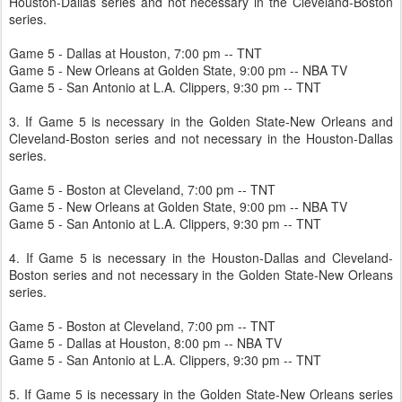
Houston-Dallas series and not necessary in the Cleveland-Boston
series.
Game 5 - Dallas at Houston, 7:00 pm -- TNT
Game 5 - New Orleans at Golden State, 9:00 pm -- NBA TV
Game 5 - San Antonio at L.A. Clippers, 9:30 pm -- TNT
3. If Game 5 is necessary in the Golden State-New Orleans and
Cleveland-Boston series and not necessary in the Houston-Dallas
series.
Game 5 - Boston at Cleveland, 7:00 pm -- TNT
Game 5 - New Orleans at Golden State, 9:00 pm -- NBA TV
Game 5 - San Antonio at L.A. Clippers, 9:30 pm -- TNT
4. If Game 5 is necessary in the Houston-Dallas and Cleveland-
Boston series and not necessary in the Golden State-New Orleans
series.
Game 5 - Boston at Cleveland, 7:00 pm -- TNT
Game 5 - Dallas at Houston, 8:00 pm -- NBA TV
Game 5 - San Antonio at L.A. Clippers, 9:30 pm -- TNT
5. If Game 5 is necessary in the Golden State-New Orleans series