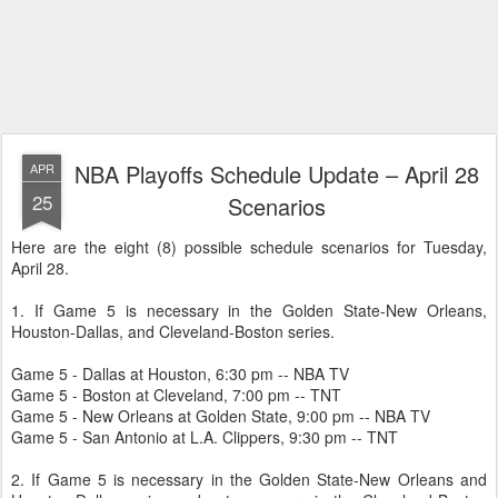
NBA Playoffs Schedule Update – April 28
APR
25
Scenarios
Here are the eight (8) possible schedule scenarios for Tuesday,
April 28.
1. If Game 5 is necessary in the Golden State-New Orleans,
Houston-Dallas, and Cleveland-Boston series.
Game 5 - Dallas at Houston, 6:30 pm -- NBA TV
Game 5 - Boston at Cleveland, 7:00 pm -- TNT
Game 5 - New Orleans at Golden State, 9:00 pm -- NBA TV
Game 5 - San Antonio at L.A. Clippers, 9:30 pm -- TNT
2. If Game 5 is necessary in the Golden State-New Orleans and