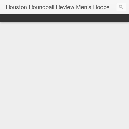
T
Houston Roundball Review Men's Hoops Blog