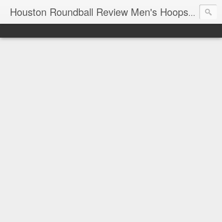
T
Houston Roundball Review Men's Hoops Blog