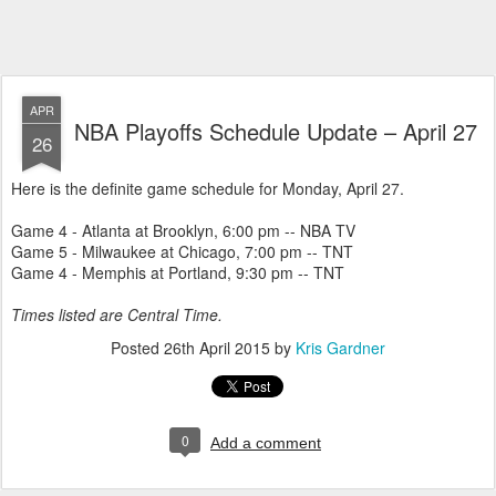
APR
NBA Playoffs Schedule Update – April 27
26
Here is the definite game schedule for Monday, April 27.
Game 4 - Atlanta at Brooklyn, 6:00 pm -- NBA TV
Game 5 - Milwaukee at Chicago, 7:00 pm -- TNT
Game 4 - Memphis at Portland, 9:30 pm -- TNT
Times listed are Central Time.
Posted
26th April 2015
by
Kris Gardner
0
Add a comment