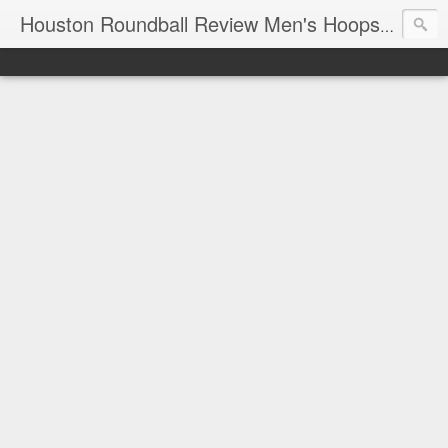
T
Houston Roundball Review Men's Hoops Blog