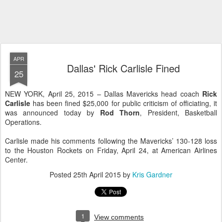
APR
Dallas' Rick Carlisle Fined
25
NEW YORK, April 25, 2015 – Dallas Mavericks head coach
Rick
Carlisle
has been fined $25,000 for public criticism of officiating, it
was announced today by
Rod Thorn
, President, Basketball
Operations.
Carlisle made his comments following the Mavericks’ 130-128 loss
to the Houston Rockets on Friday, April 24, at American Airlines
Center.
Posted
25th April 2015
by
Kris Gardner
1
View comments