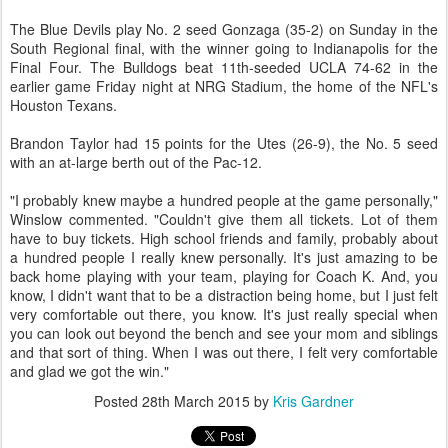
The Blue Devils play No. 2 seed Gonzaga (35-2) on Sunday in the
South Regional final, with the winner going to Indianapolis for the
Final Four. The Bulldogs beat 11th-seeded UCLA 74-62 in the
earlier game Friday night at NRG Stadium, the home of the NFL's
Houston Texans.
Brandon Taylor had 15 points for the Utes (26-9), the No. 5 seed
with an at-large berth out of the Pac-12.
"I probably knew maybe a hundred people at the game personally,"
Winslow commented. "Couldn't give them all tickets. Lot of them
have to buy tickets. High school friends and family, probably about
a hundred people I really knew personally. It's just amazing to be
back home playing with your team, playing for Coach K. And, you
know, I didn't want that to be a distraction being home, but I just felt
very comfortable out there, you know. It's just really special when
you can look out beyond the bench and see your mom and siblings
and that sort of thing. When I was out there, I felt very comfortable
and glad we got the win."
Posted
28th March 2015
by
Kris Gardner