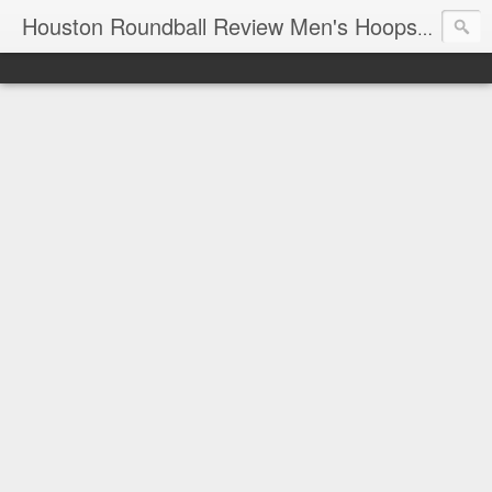
T
Houston Roundball Review Men's Hoops Blog