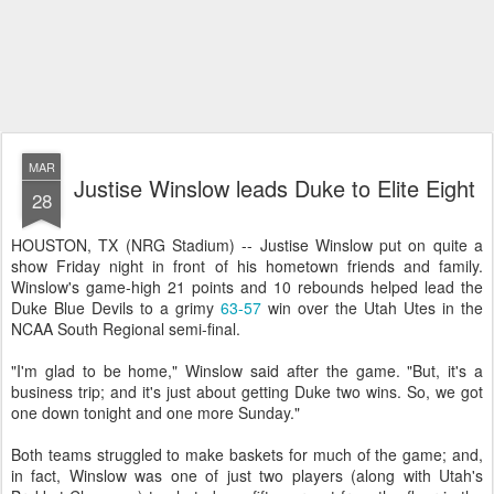
MAR
Justise Winslow leads Duke to Elite Eight
28
HOUSTON, TX (NRG Stadium) -- Justise Winslow put on quite a
show Friday night in front of his hometown friends and family.
Winslow's game-high 21 points and 10 rebounds helped lead the
Duke Blue Devils to a grimy
63-57
win over the Utah Utes in the
NCAA South Regional semi-final.
"I'm glad to be home," Winslow said after the game. "But, it's a
business trip; and it's just about getting Duke two wins. So, we got
one down tonight and one more Sunday."
Both teams struggled to make baskets for much of the game; and,
in fact, Winslow was one of just two players (along with Utah's