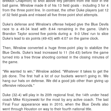
Brekkot Chapmon) to shot above fifty percent from the floor in the
ball game. Winslow made 8 of his 13 field goals - including 3 for 4
from the three point line. In contrast, the other Duke players just 12
of 32 field goals and missed all five three point shot attempts.
Duke's defense and Winslow's offense helped give the Blue Devils
race to a 49-34 lead with 8:44 remaining in the game. Utah's
Brandon Taylor scored five points during a 9-0 Utes' run to slice
Duke's lead to six points (49-43) with 4:07 on the game clock.
Then, Winslow converted a huge three-point play to stabilize the
Blue Devils. Duke's lead increased to 11 (54-43) before the game
turned into a free throw shooting contest in the closing minutes of
the game.
"We wanted to win," Winslow added. "Whatever it takes to get the
job done. The first half a lot of our buckets weren't going in. We
hang our hats on defense. We did a good job other than giving up
offensive rebounds."
Duke (32-4) will play in its 20th regional final, the 14th under head
coach Mike Krzyzewski for the most by any active coach. The last
Final Four appearance was in 2010, when the Blue Devils also
went through Houston on way to their fourth national title.