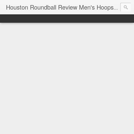
T
Houston Roundball Review Men's Hoops Blog