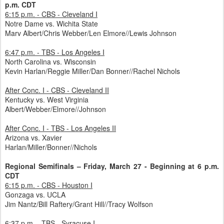
p.m. CDT
6:15 p.m. - CBS - Cleveland I
Notre Dame vs. Wichita State
Marv Albert/Chris Webber/Len Elmore//Lewis Johnson
6:47 p.m. - TBS - Los Angeles I
North Carolina vs. Wisconsin
Kevin Harlan/Reggie Miller/Dan Bonner//Rachel Nichols
After Conc. I - CBS - Cleveland II
Kentucky vs. West Virginia
Albert/Webber/Elmore//Johnson
After Conc. I - TBS - Los Angeles II
Arizona vs. Xavier
Harlan/Miller/Bonner//Nichols
Regional Semifinals – Friday, March 27 - Beginning at 6 p.m.
CDT
6:15 p.m. - CBS - Houston I
Gonzaga vs. UCLA
Jim Nantz/Bill Raftery/Grant Hill//Tracy Wolfson
6:37 p.m. - TBS - Syracuse I