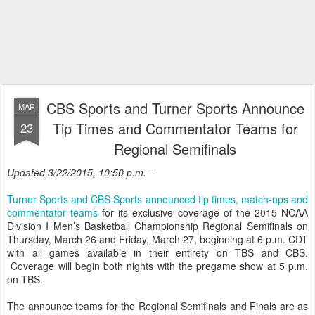
CBS Sports and Turner Sports Announce
MAR
Tip Times and Commentator Teams for
23
Regional Semifinals
Updated 3/22/2015, 10:50 p.m. --
Turner Sports and CBS Sports announced tip times, match-ups and
commentator teams
for its exclusive coverage of the 2015 NCAA
Division I Men’s Basketball Championship Regional Semifinals on
Thursday, March 26 and Friday, March 27, beginning at 6 p.m. CDT
with all games available in their entirety on TBS and CBS.
Coverage will begin both nights with the pregame show at 5 p.m.
on TBS.
The announce teams for the Regional Semifinals and Finals are as