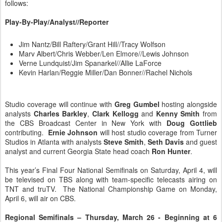
follows:
Play-By-Play/Analyst//Reporter
Jim Nantz/Bill Raftery/Grant Hill//Tracy Wolfson
Marv Albert/Chris Webber/Len Elmore//Lewis Johnson
Verne Lundquist/Jim Spanarkel//Allie LaForce
Kevin Harlan/Reggie Miller/Dan Bonner//Rachel Nichols
Studio coverage will continue with
Greg Gumbel
hosting alongside
analysts
Charles Barkley
,
Clark Kellogg
and
Kenny Smith
from
the CBS Broadcast Center in New York with
Doug Gottlieb
contributing.
Ernie Johnson
will host studio coverage from Turner
Studios in Atlanta with analysts
Steve Smith
,
Seth Davis
and guest
analyst and current Georgia State head coach
Ron Hunter
.
This year’s Final Four National Semifinals on Saturday, April 4, will
be televised on TBS along with team-specific telecasts airing on
TNT and truTV. The National Championship Game on Monday,
April 6, will air on CBS.
Regional Semifinals – Thursday, March 26 - Beginning at 6