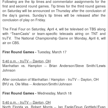
Following are the tip times and commentator assignments for the
first and second round games. Tip times for the third round games
on Saturday will be announced on Thursday after the conclusion of
the day’s games. Sunday’s tip times will be released after the
conclusion of play on Friday.
The Final Four on Saturday, April 4, will be televised on TBS along
with “TeamCasts” or team-specific telecasts airing on TNT and
truTV. The National Championship Game on Monday, April 6, will
air on CBS.
First Round Games -
Tuesday, March 17
5:40 p.m. - truTV -- Dayton, OH
Manhattan vs. Hampton -- Brian Anderson/Steve Smith//Lewis
Johnson
After conclusion of Manhattan / Hampton - truTV -- Dayton, OH
BYU vs. Ole Miss -- Anderson/Smith//Johnson
First Round Games -
Wednesday, March 18
5:40 p.m. - truTV -- Dayton, OH
North Florida vs. Robert Morris -- Ian Eagle/Doug Gottlieb//Evan