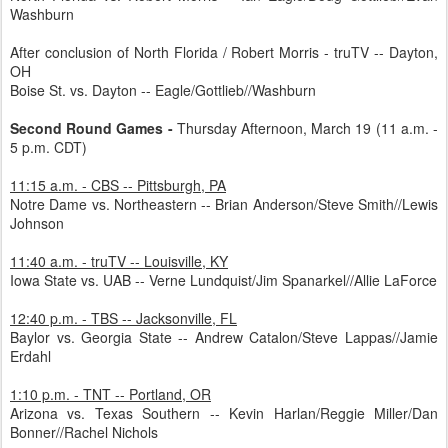
Washburn
After conclusion of North Florida / Robert Morris - truTV -- Dayton,
OH
Boise St. vs. Dayton -- Eagle/Gottlieb//Washburn
Second Round Games -
Thursday Afternoon, March 19 (11 a.m. -
5 p.m. CDT)
11:15 a.m. - CBS -- Pittsburgh, PA
Notre Dame vs. Northeastern -- Brian Anderson/Steve Smith//Lewis
Johnson
11:40 a.m. - truTV -- Louisville, KY
Iowa State vs. UAB -- Verne Lundquist/Jim Spanarkel//Allie LaForce
12:40 p.m. - TBS -- Jacksonville, FL
Baylor vs. Georgia State -- Andrew Catalon/Steve Lappas//Jamie
Erdahl
1:10 p.m. - TNT -- Portland, OR
Arizona vs. Texas Southern -- Kevin Harlan/Reggie Miller/Dan
Bonner//Rachel Nichols