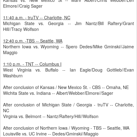
Kansas vs. New Mexico St -- Marv Albert/Chris Webber/Len
Elmore//Craig Sager
11:40 a.m. - truTV -- Charlotte, NC
Michigan State vs. Georgia -- Jim Nantz/Bill Raftery/Grant
Hill//Tracy Wolfson
12:40 p.m. -TBS -- Seattle, WA
Northern Iowa vs. Wyoming -- Spero Dedes/Mike Gminski//Jaime
Maggio
1:10 p.m. - TNT -- Columbus I
West Virginia vs. Buffalo -- Ian Eagle/Doug Gottlieb//Evan
Washburn
After conclusion of Kansas / New Mexico St. - CBS -- Omaha, NE
Wichita State vs. Indiana -- Albert/Webber/Elmore//Sager
After conclusion of Michigan State / Georgia - truTV -- Charlotte,
NC
Virginia vs. Belmont -- Nantz/Raftery/Hill//Wolfson
After conclusion of Northern Iowa / Wyoming - TBS -- Seattle, WA
Louisville vs. UC Irvine -- Dedes/Gminski//Maggio