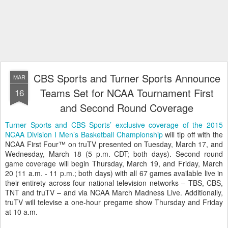
CBS Sports and Turner Sports Announce
MAR
Teams Set for NCAA Tournament First
16
and Second Round Coverage
Turner Sports and CBS Sports’ exclusive coverage of the 2015
NCAA Division I Men’s Basketball Championship
will tip off with the
NCAA First Four™ on truTV presented on Tuesday, March 17, and
Wednesday, March 18 (5 p.m. CDT; both days). Second round
game coverage will begin Thursday, March 19, and Friday, March
20 (11 a.m. - 11 p.m.; both days) with all 67 games available live in
their entirety across four national television networks – TBS, CBS,
TNT and truTV – and via NCAA March Madness Live. Additionally,
truTV will televise a one-hour pregame show Thursday and Friday
at 10 a.m.