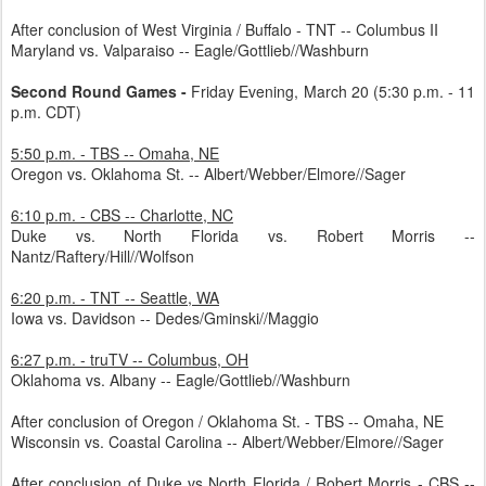
After conclusion of West Virginia / Buffalo - TNT -- Columbus II
Maryland vs. Valparaiso -- Eagle/Gottlieb//Washburn
Second Round Games -
Friday Evening, March 20 (5:30 p.m. - 11
p.m. CDT)
5:50 p.m. - TBS -- Omaha, NE
Oregon vs. Oklahoma St. -- Albert/Webber/Elmore//Sager
6:10 p.m. - CBS -- Charlotte, NC
Duke vs. North Florida vs. Robert Morris --
Nantz/Raftery/Hill//Wolfson
6:20 p.m. - TNT -- Seattle, WA
Iowa vs. Davidson -- Dedes/Gminski//Maggio
6:27 p.m. - truTV -- Columbus, OH
Oklahoma vs. Albany -- Eagle/Gottlieb//Washburn
After conclusion of Oregon / Oklahoma St. - TBS -- Omaha, NE
Wisconsin vs. Coastal Carolina -- Albert/Webber/Elmore//Sager
After conclusion of Duke vs North Florida / Robert Morris - CBS --