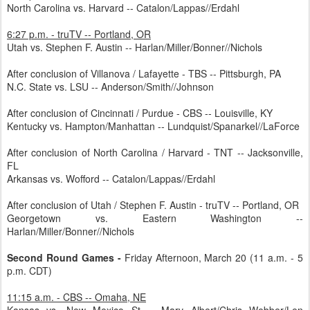
North Carolina vs. Harvard -- Catalon/Lappas//Erdahl
6:27 p.m. - truTV -- Portland, OR
Utah vs. Stephen F. Austin -- Harlan/Miller/Bonner//Nichols
After conclusion of Villanova / Lafayette - TBS -- Pittsburgh, PA
N.C. State vs. LSU -- Anderson/Smith//Johnson
After conclusion of Cincinnati / Purdue - CBS -- Louisville, KY
Kentucky vs. Hampton/Manhattan -- Lundquist/Spanarkel//LaForce
After conclusion of North Carolina / Harvard - TNT -- Jacksonville,
FL
Arkansas vs. Wofford -- Catalon/Lappas//Erdahl
After conclusion of Utah / Stephen F. Austin - truTV -- Portland, OR
Georgetown vs. Eastern Washington --
Harlan/Miller/Bonner//Nichols
Second Round Games -
Friday Afternoon, March 20 (11 a.m. - 5
p.m. CDT)
11:15 a.m. - CBS -- Omaha, NE