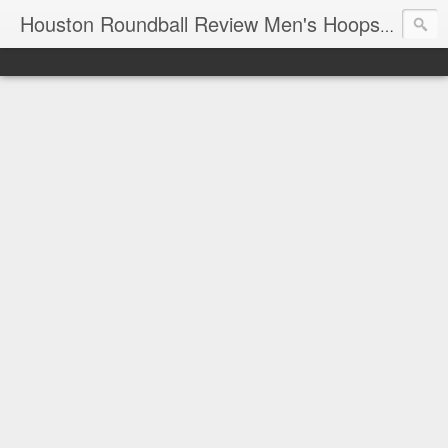
T
Houston Roundball Review Men's Hoops Blog