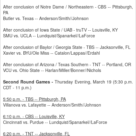
After conclusion of Notre Dame / Northeastern - CBS -- Pittsburgh,
PA
Butler vs. Texas -- Anderson/Smith//Johnson
After conclusion of Iowa State / UAB - truTV -- Louisville, KY
SMU vs. UCLA -- Lundquist/Spanarkel//LaForce
After conclusion of Baylor / Georgia State - TBS -- Jacksonville, FL
Xavier vs. BYU/Ole Miss -- Catalon/Lappas//Erdahl
After conclusion of Arizona / Texas Southern - TNT -- Portland, OR
VCU vs. Ohio State -- Harlan/Miller/Bonner//Nichols
Second Round Games -
Thursday Evening, March 19 (5:30 p.m.
CDT - 11 p.m.)
5:50 p.m. - TBS -- Pittsburgh, PA
Villanova vs. Lafayette -- Anderson/Smith//Johnson
6:10 p.m. - CBS -- Louisville, KY
Cincinnati vs. Purdue -- Lundquist/Spanarkel//LaForce
6:20 p.m. - TNT -- Jacksonville, FL