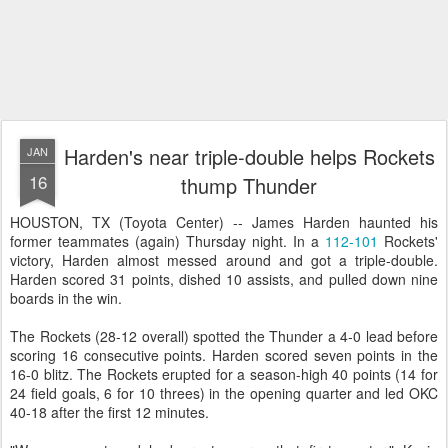
Harden's near triple-double helps Rockets
JAN
16
thump Thunder
HOUSTON, TX (Toyota Center) -- James Harden haunted his
former teammates (again) Thursday night. In a
112-101
Rockets'
victory, Harden almost messed around and got a triple-double.
Harden scored 31 points, dished 10 assists, and pulled down nine
boards in the win.
The Rockets (28-12 overall) spotted the Thunder a 4-0 lead before
scoring 16 consecutive points. Harden scored seven points in the
16-0 blitz. The Rockets erupted for a season-high 40 points (14 for
24 field goals, 6 for 10 threes) in the opening quarter and led OKC
40-18 after the first 12 minutes.