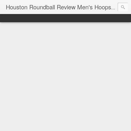
T
Houston Roundball Review Men's Hoops Blog