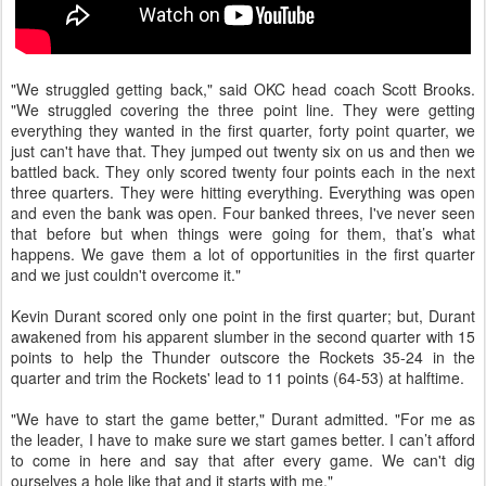
"We struggled getting back," said OKC head coach Scott Brooks.
"We struggled covering the three point line. They were getting
everything they wanted in the first quarter, forty point quarter, we
just can't have that. They jumped out twenty six on us and then we
battled back. They only scored twenty four points each in the next
three quarters. They were hitting everything. Everything was open
and even the bank was open. Four banked threes, I've never seen
that before but when things were going for them, that’s what
happens. We gave them a lot of opportunities in the first quarter
and we just couldn't overcome it."
Kevin Durant scored only one point in the first quarter; but, Durant
awakened from his apparent slumber in the second quarter with 15
points to help the Thunder outscore the Rockets 35-24 in the
quarter and trim the Rockets' lead to 11 points (64-53) at halftime.
"We have to start the game better," Durant admitted. "For me as
the leader, I have to make sure we start games better. I can’t afford
to come in here and say that after every game. We can't dig
ourselves a hole like that and it starts with me."