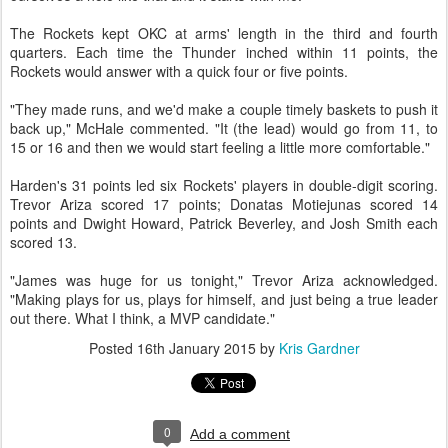
The Rockets kept OKC at arms' length in the third and fourth
quarters. Each time the Thunder inched within 11 points, the
Rockets would answer with a quick four or five points.
"They made runs, and we'd make a couple timely baskets to push it
back up," McHale commented. "It (the lead) would go from 11, to
15 or 16 and then we would start feeling a little more comfortable."
Harden's 31 points led six Rockets' players in double-digit scoring.
Trevor Ariza scored 17 points; Donatas Motiejunas scored 14
points and Dwight Howard, Patrick Beverley, and Josh Smith each
scored 13.
"James was huge for us tonight," Trevor Ariza acknowledged.
"Making plays for us, plays for himself, and just being a true leader
out there. What I think, a MVP candidate."
Posted
16th January 2015
by
Kris Gardner
0
Add a comment