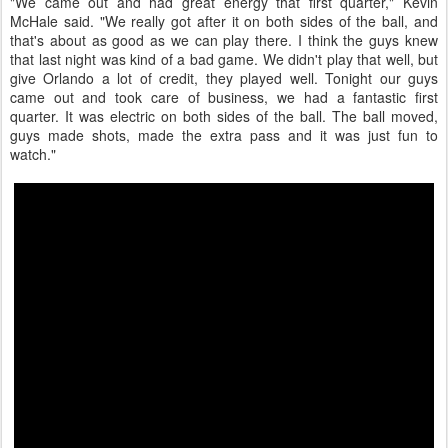
"We came out and had great energy that first quarter," Kevin
McHale said. "We really got after it on both sides of the ball, and
that's about as good as we can play there. I think the guys knew
that last night was kind of a bad game. We didn't play that well, but
give Orlando a lot of credit, they played well. Tonight our guys
came out and took care of business, we had a fantastic first
quarter. It was electric on both sides of the ball. The ball moved,
guys made shots, made the extra pass and it was just fun to
watch."