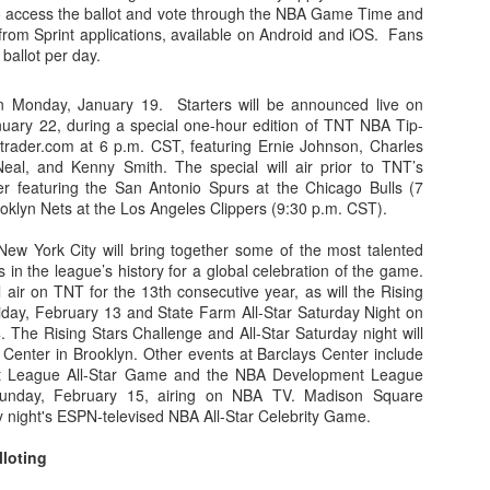
o access the ballot and vote through the NBA Game Time and
om Sprint applications, available on Android and iOS. Fans
rder your Houston Roundball Review merch
l ballot per day.
port The Houston Roundball Review via PayPal
on Monday, January 19. Starters will be announced live on
hop at NBAStore.com
|
Shop at Fanatics.com
ary 22, during a special one-hour edition of TNT NBA Tip-
trader.com at 6 p.m. CST, featuring Ernie Johnson, Charles
Neal, and Kenny Smith. The special will air prior to TNT’s
r featuring the San Antonio Spurs at the Chicago Bulls (7
oklyn Nets at the Los Angeles Clippers (9:30 p.m. CST).
New York City will bring together some of the most talented
 in the league’s history for a global celebration of the game.
 air on TNT for the 13th consecutive year, as will the Rising
iday, February 13 and State Farm All-Star Saturday Night on
 The Rising Stars Challenge and All-Star Saturday night will
 Center in Brooklyn. Other events at Barclays Center include
 League All-Star Game and the NBA Development League
unday, February 15, airing on NBA TV. Madison Square
y night's ESPN-televised NBA All-Star Celebrity Game.
lloting