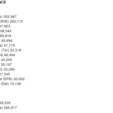
NCE
Posted
1st July
by
Kris Gardner
e) 552,967
Labels:
2026 NBA Cup
NBA
NBA Cup
 (NYK) 265,170
247,953
208,549
169,818
) 69,994
as) 57,715
 (Tor) 52,318
KN) 46,494
) 43,230
) 35,197
rl) 33,296
0
Add a comment
 21,545
re (NYK) 20,602
(Det) 19,128
299,209
a) 265,917
 Houston Roundball Review, All Rights Reserved. Dynamic Views theme. Powered by
Blogge
 237,356