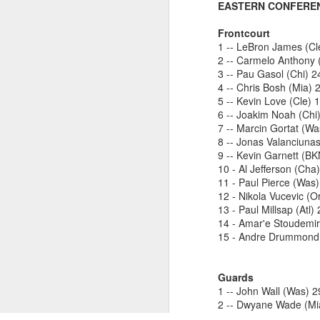
EASTERN CONFERE
Luka Dončić (West) and LaMelo Ball (East) named 2025-26 NBA Players of the Week for Week 22
Frontcourt
1 -- LeBron James (Cl
2 -- Carmelo Anthony
NBA Announces Penalties from Thunder-Wizards Game
3 -- Pau Gasol (Chi) 
4 -- Chris Bosh (Mia) 
NBA Cancels Atlanta Hawks' March 16 In-arena Promotion
5 -- Kevin Love (Cle) 
6 -- Joakim Noah (Chi
Victor Wembanyama (West) and Tyler Herro (East) named 2025-26 NBA Players of the Week for Week 20
7 -- Marcin Gortat (W
8 -- Jonas Valanciunas
9 -- Kevin Garnett (B
Mitch Johnson (West) and Kenny Atkinson (East) named 2025-26 NBA Coaches of the Month for February
10 - Al Jefferson (Cha
11 - Paul Pierce (Was
Victor Wembanyama (West) and Cade Cunningham (East) named 2025-26 NBA Players of the Month for February
12 - Nikola Vucevic (O
13 - Paul Millsap (Atl)
Victor Wembanyama (West) and Derrick White (East) named 2025-26 NBA Defensive Players of the Month for February
14 - Amar'e Stoudemi
15 - Andre Drummond 
Dylan Harper (West) and Kon Knueppel (East) named 2025-26 NBA Rookies of the Month for February
Guards
Anthony Edwards (West) and Jalen Duren (East) named 2025-26 NBA Players of the Week for Week 19
1 -- John Wall (Was) 
2 -- Dwyane Wade (Mi
2026, The
3 -- Kyrie Irving (Cle)
Magic's Desmond Bane Fined