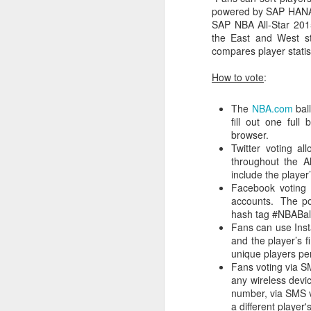
powered by SAP HANA.
SAP NBA All-Star 2015
Washington Wins 2026 NBA Draft Lottery
the East and West s
compares player stati
Celtics' Jaylen Brown Fined $50000
How to vote
:
2026 NBA Playoffs Schedule Update - First Round
The
NBA.com
ball
Hawks' Daniels and Knicks' Robinson Fined
fill out one ful
browser.
Twitter voting a
Lakers' Smart and Kennard Fined
throughout the Al
include the player
Dallas' Cooper Flagg Named 2025-26 NBA Rookie of the Year
Facebook voting 
accounts. The pos
Nuggets’ Jokić and Timberwolves’ Randle Fined
hash tag #NBABall
Fans can use Inst
and the player’s f
Suns' Devin Booker Fined $35000
unique players pe
Fans voting via S
San Antonio's Keldon Johnson named 2025-26 Kia NBA Sixth Man of the Year
any wireless devi
number, via SMS 
a different playe
San Antonio's Victor Wembanyama Named 2025-26 NBA Defensive Player of the Year