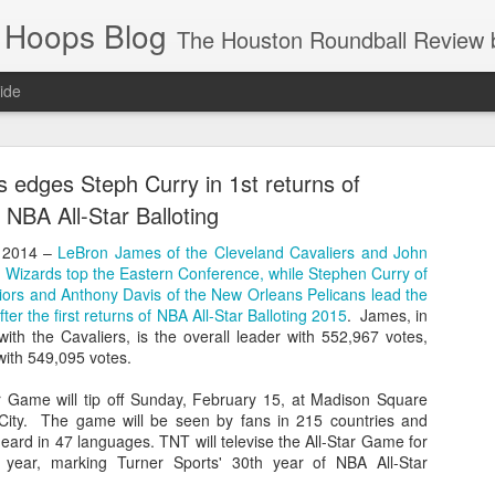
 Hoops Blog
The Houston Roundball Review began in 1994. Credentialed media member since 1997. USBWA approved o
ide
ps Announced for 2026 NBA Cup
edges Steph Curry in 1st returns of
 HRR when you click the ads on the HRR's blog posts.
NBA All-Star Balloting
 2014 –
LeBron James of the Cleveland Cavaliers and John
n Wizards top the Eastern Conference, while Stephen Curry of
iors and Anthony Davis of the New Orleans Pelicans lead the
er the first returns of NBA All-Star Balloting 2015
. James, in
with the Cavaliers, is the overall leader with 552,967 votes,
with 549,095 votes.
 Game will tip off Sunday, February 15, at Madison Square
ity. The game will be seen by fans in 215 countries and
s NBA Cup 2026.
 heard in 47 languages. TNT will televise the All-Star Game for
wn into groups of five within their conference based on win-loss reco
 year, marking Turner Sports' 30th year of NBA All-Star