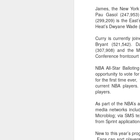
James, the New York 
2026 NBA Playoffs Schedule Update - Western Conference Finals
Pau Gasol (247,953)
(299,209) is the East’
NBA Board of Governors Approves New Draft Lottery System to Address Tanking
Heat’s Dwyane Wade (
Curry is currently jo
2026 NBA Playoffs Schedule Update - Eastern Conference Finals
Bryant (521,542). D
(307,908) and the M
2025-26 KIA All-NBA Team Announced
Conference frontcourt 
2026 NBA Playoffs Schedule Update - Conference Semifinals
NBA All-Star Ballotin
opportunity to vote for
for the first time ever,
NBPA Statement Regarding the Passing of Jason Collins
current NBA players.
players.
NBA Commissioner Adam Silver's Statement Regarding the Passing of Jason Collins
As part of the NBA’s a
Statement on Behalf of the Family of Jason Collins
media networks inclu
Microblog; via SMS 
from Sprint application
NBPA Statement Regarding the Passing of Brandon Clarke
New to this year’s prog
NBA Commissioner Adam Silver's Statement Regarding the Passing of Brandon Clarke
Fans can sort players