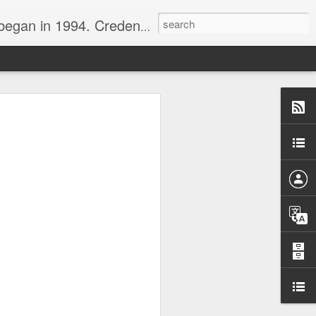
nline journalist. Voter of Naismith, USBWA, WBHOF, and Wooden awards.
rds from the