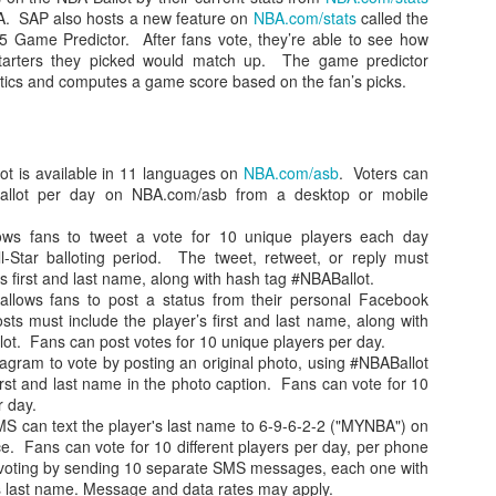
 SAP also hosts a new feature on
NBA.com/stats
called the
 Game Predictor. After fans vote, they’re able to see how
tarters they picked would match up. The game predictor
stics and computes a game score based on the fan’s picks.
ot is available in 11 languages on
NBA.com/asb
. Voters can
l ballot per day on NBA.com/asb from a desktop or mobile
llows fans to tweet a vote for 10 unique players each day
l-Star balloting period. The tweet, retweet, or reply must
’s first and last name, along with hash tag #NBABallot.
allows fans to post a status from their personal Facebook
ts must include the player’s first and last name, along with
ot. Fans can post votes for 10 unique players per day.
agram to vote by posting an original photo, using #NBABallot
irst and last name in the photo caption. Fans can vote for 10
r day.
MS can text the player's last name to 6-9-6-2-2 ("MYNBA") on
ce. Fans can vote for 10 different players per day, per phone
voting by sending 10 separate SMS messages, each one with
r's last name. Message and data rates may apply.