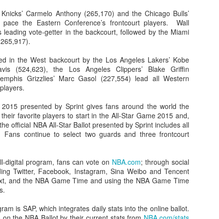
Knicks’ Carmelo Anthony (265,170) and the Chicago Bulls’
 pace the Eastern Conference’s frontcourt players. Wall
s leading vote-getter in the backcourt, followed by the Miami
265,917).
The Emirates NBA Cup wil
Friday, October 30 i
ined in the West backcourt by the Los Angeles Lakers’ Kobe
markets. Group Play ga
avis (524,623), the Los Angeles Clippers’ Blake Griffin
played every Friday f
emphis Grizzlies’ Marc Gasol (227,554) lead all Western
30 through Novembe
players.
additional “Cup Nights”
November 24 and W
g 2015 presented by Sprint gives fans around the world the
November 25.
 their favorite players to start in the All-Star Game 2015 and,
The Quarterfinals (Fri
 the official NBA All-Star Ballot presented by Sprint includes all
and Saturday, De
 Fans continue to select two guards and three frontcourt
Semifinals (Tuesday, De
Wednesday, Dec. 9) will
in NBA team markets 
ll-digital program, fans can vote on
NBA.com
; through social
tournament conclude
ding Twitter, Facebook, Instagram, Sina Weibo and Tencent
Championship on Frida
text, and the NBA Game Time and using the NBA Game Time
11 at Hinkle Fiel
s.
Indianapolis.
ram is SAP, which integrates daily stats into the online ballot.
 on the NBA Ballot by their current stats from
NBA.com/stats