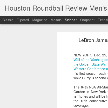
Houston Roundball Review Men's
Classic
Flipcard
Magazine
Mosaic
Sidebar
Snapshot
Timesl
Groups Announced for 2026 NBA Cup
Grou
LeBron James 
Hinkle Fieldhouse to Host 2026 NBA Cup Championship
Support The
NBA Sets Salary Cap for 2026-27 Season at $164.961 Million
NEW YORK, Dec. 25,
Wall of the Washingto
PLYRS UNTD: NBPA Launches New Commercial Brand to Amplify Collective Player Influence
the Golden State Warr
Western Conference aft
Knicks-Spurs delivers most-watched NBA Finals since 1998
his first season back 
while Curry is second 
2026 NBA Finals Schedule
The 64th NBA All-Star
Garden in New York C
The groups are set for the Emirate
ESPN announces matchups, dates for fourth annual SEC/ACC Men’s Basketball Challenge
territories and will be
All 30 teams have been randomly dra
the 13th consecutive
2025-26 regular season.
coverage.
Knicks in 6