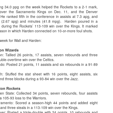
ng 34.0 ppg on the week helped the Rockets to a 2-1 mark,
 over the Sacramento Kings on Dec. 11, and the Denver
e ranked fifth in the conference in assists at 7.3 apg, and
s (2.67 spg) and minutes (41.8 mpg). Harden poured in a
The Emirates NBA Cup wil
 during the Rockets’ 113-109 win over the Kings. It marked
Friday, October 30 i
eason in which Harden connected on 10-or-more foul shots.
markets. Group Play ga
played every Friday f
e week for Wall and Harden:
30 through Novembe
additional “Cup Nights”
on Wizards
November 24 and W
: Tallied 26 points, 17 assists, seven rebounds and three
November 25.
uble-overtime win over the Celtics.
The Quarterfinals (Fri
: Posted 21 points, 11 assists and six rebounds in a 91-89
and Saturday, De
Semifinals (Tuesday, De
 Stuffed the stat sheet with 16 points, eight assists, six
Wednesday, Dec. 9) will
and three blocks during a 93-84 win over the Jazz.
in NBA team markets 
tournament conclude
ton Rockets
Championship on Frida
 State: Collected 34 points, seven rebounds, four assists
11 at Hinkle Fiel
a 105-93 loss to the Warriors.
Indianapolis.
mento: Scored a season-high 44 points and added eight
 and three steals in a 113-109 win over the Kings.
r: Posted a triple-double with 24 points, 10 rebounds and