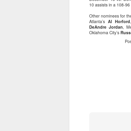
10 assists in a 108-96
Washington Wins 2026 NBA Draft Lottery
Other nominees for th
Atlanta’s
Al Horford
Celtics' Jaylen Brown Fined $50000
DeAndre Jordan
, M
Oklahoma City’s
Russ
2026 NBA Playoffs Schedule Update - First Round
Po
Hawks' Daniels and Knicks' Robinson Fined
Lakers' Smart and Kennard Fined
Dallas' Cooper Flagg Named 2025-26 NBA Rookie of the Year
Nuggets’ Jokić and Timberwolves’ Randle Fined
Suns' Devin Booker Fined $35000
San Antonio's Keldon Johnson named 2025-26 Kia NBA Sixth Man of the Year
San Antonio's Victor Wembanyama Named 2025-26 NBA Defensive Player of the Year