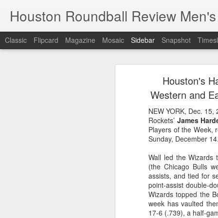
Houston Roundball Review Men's
Classic
Flipcard
Magazine
Mosaic
Sidebar
Snapshot
Timesl
Groups Announced for 2026 NBA Cup
Grou
Houston's H
Hinkle Fieldhouse to Host 2026 NBA Cup Championship
Support The
Western and Ea
NBA Sets Salary Cap for 2026-27 Season at $164.961 Million
NEW YORK, Dec. 15, 
Rockets’
James Hard
PLYRS UNTD: NBPA Launches New Commercial Brand to Amplify Collective Player Influence
Players of the Week, 
Sunday, December 14
Knicks-Spurs delivers most-watched NBA Finals since 1998
Wall led the Wizards 
(the Chicago Bulls w
2026 NBA Finals Schedule
assists, and tied for 
point-assist double-do
The groups are set for the Emirate
ESPN announces matchups, dates for fourth annual SEC/ACC Men’s Basketball Challenge
Wizards topped the Bo
All 30 teams have been randomly dra
week has vaulted them
2025-26 regular season.
17-6 (.739), a half-ga
Knicks in 6