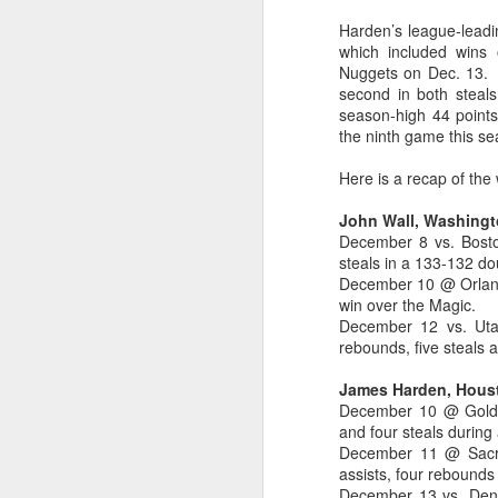
Harden’s league-leadi
2026 NBA Playoffs Schedule Update - Western Conference Finals
which included wins
Nuggets on Dec. 13. H
NBA Board of Governors Approves New Draft Lottery System to Address Tanking
second in both steal
season-high 44 points
the ninth game this s
2026 NBA Playoffs Schedule Update - Eastern Conference Finals
Here is a recap of th
2025-26 KIA All-NBA Team Announced
John Wall, Washingt
2026 NBA Playoffs Schedule Update - Conference Semifinals
December 8 vs. Boston
steals in a 133-132 do
December 10 @ Orlando
NBPA Statement Regarding the Passing of Jason Collins
win over the Magic.
December 12 vs. Utah:
NBA Commissioner Adam Silver's Statement Regarding the Passing of Jason Collins
rebounds, five steals 
Statement on Behalf of the Family of Jason Collins
James Harden, Hous
December 10 @ Golden
and four steals during 
NBPA Statement Regarding the Passing of Brandon Clarke
December 11 @ Sacra
assists, four rebounds
NBA Commissioner Adam Silver's Statement Regarding the Passing of Brandon Clarke
December 13 vs. Denve