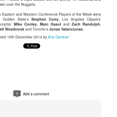
 win over the Nuggets.
e Eastern and Western Conference Players of the Week were
, Golden State’s
Stephen Curry
, Los Angeles Clippers’
emphis’
Mike Conley
,
Marc Gasol
and
Zach Randolph
,
ell Westbrook
and Toronto’s
Jonas Valanciunas
.
sted
15th December 2014
by
Kris Gardner
0
Add a comment