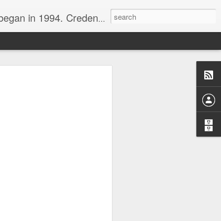
nline journalist. Voter of Naismith, USBWA, WBHOF, and Wooden awards.
rds from the