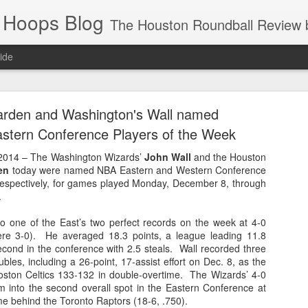
 Hoops Blog
The Houston Roundball Review began in 1994. Credentialed media member since 1997. USBWA approved o
ide
ps Announced for 2026 NBA Cup
arden and Washington's Wall named
 HRR when you click the ads on the HRR's blog posts.
stern Conference Players of the Week
2014 – The Washington Wizards’
John Wall
and the Houston
en
today were named NBA Eastern and Western Conference
respectively, for games played Monday, December 8, through
.
to one of the East’s two perfect records on the week at 4-0
ere 3-0). He averaged 18.3 points, a league leading 11.8
second in the conference with 2.5 steals. Wall recorded three
ubles, including a 26-point, 17-assist effort on Dec. 8, as the
s NBA Cup 2026.
ston Celtics 133-132 in double-overtime. The Wizards’ 4-0
wn into groups of five within their conference based on win-loss reco
 into the second overall spot in the Eastern Conference at
me behind the Toronto Raptors (18-6, .750).