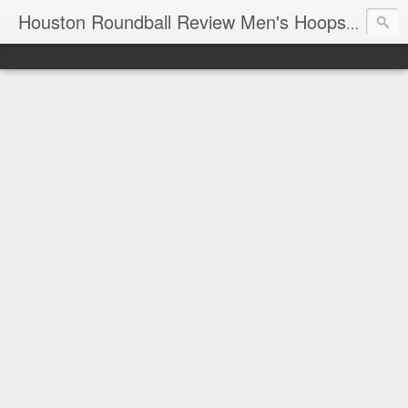
T
Houston Roundball Review Men's Hoops Blog