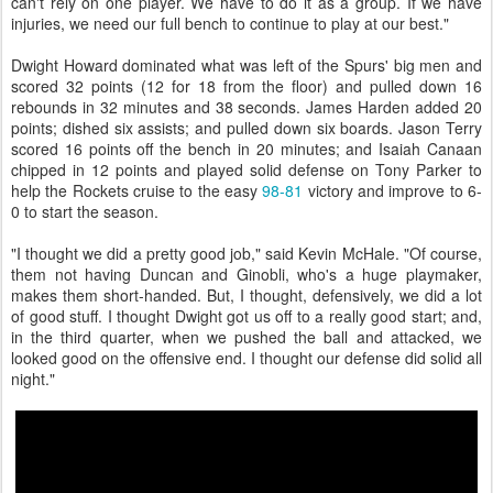
can't rely on one player. We have to do it as a group. If we have
injuries, we need our full bench to continue to play at our best."
Dwight Howard dominated what was left of the Spurs' big men and
scored 32 points (12 for 18 from the floor) and pulled down 16
rebounds in 32 minutes and 38 seconds. James Harden added 20
points; dished six assists; and pulled down six boards. Jason Terry
scored 16 points off the bench in 20 minutes; and Isaiah Canaan
chipped in 12 points and played solid defense on Tony Parker to
help the Rockets cruise to the easy
98-81
victory and improve to 6-
0 to start the season.
"I thought we did a pretty good job," said Kevin McHale. "Of course,
them not having Duncan and Ginobli, who's a huge playmaker,
makes them short-handed. But, I thought, defensively, we did a lot
of good stuff. I thought Dwight got us off to a really good start; and,
in the third quarter, when we pushed the ball and attacked, we
looked good on the offensive end. I thought our defense did solid all
night."