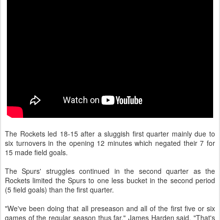
The Rockets led 18-15 after a sluggish first quarter mainly due to
six turnovers in the opening 12 minutes which negated their 7 for
15 made field goals.
The Spurs' struggles continued in the second quarter as the
Rockets limited the Spurs to one less bucket in the second period
(5 field goals) than the first quarter.
"We've been doing that all preseason and all of the first five or six
games of the regular season thus far," James Harden said. "That's