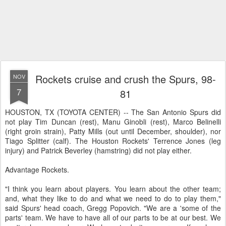
Rockets cruise and crush the Spurs, 98-
NOV
7
81
HOUSTON, TX (TOYOTA CENTER) -- The San Antonio Spurs did
not play Tim Duncan (rest), Manu Ginobli (rest), Marco Belinelli
(right groin strain), Patty Mills (out until December, shoulder), nor
Tiago Splitter (calf). The Houston Rockets' Terrence Jones (leg
injury) and Patrick Beverley (hamstring) did not play either.
Advantage Rockets.
"I think you learn about players. You learn about the other team;
and, what they like to do and what we need to do to play them,"
said Spurs' head coach, Gregg Popovich. "We are a 'some of the
parts' team. We have to have all of our parts to be at our best. We