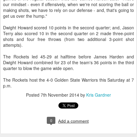
our mindset - even if offensively, when we're not scoring the ball or
making shots, we have to rely on our defense - and, that's going to
get us over the hump."
Dwight Howard scored 10 points in the second quarter; and, Jason
Terry also scored 10 in the second quarter on 2 made three-point
shots and four free throws (from two additional 3-point shot
attempts).
The Rockets led 45-29 at halftime before James Harden and
Dwight Howard combined for 23 of the team's 36 points in the third
quarter to blow the game wide open.
The Rockets host the 4-0 Golden State Warriors this Saturday at 7
p.m.
Posted
7th November 2014
by
Kris Gardner
0
Add a comment