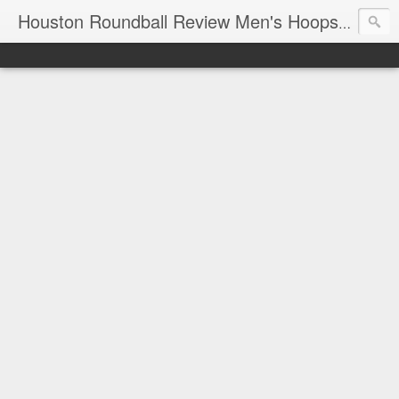
T
Houston Roundball Review Men's Hoops Blog