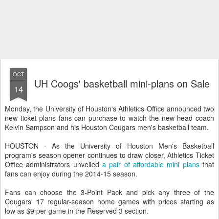
OCT
UH Coogs' basketball mini-plans on Sale
14
Monday, the University of Houston's Athletics Office announced two
new ticket plans fans can purchase to watch the new head coach
Kelvin Sampson and his Houston Cougars men's basketball team.
HOUSTON - As the University of Houston Men's Basketball
program's season opener continues to draw closer, Athletics Ticket
Office administrators unveiled
a pair of affordable mini plans
that
fans can enjoy during the 2014-15 season.
Fans can choose the 3-Point Pack and pick any three of the
Cougars' 17 regular-season home games with prices starting as
low as $9 per game in the Reserved 3 section.