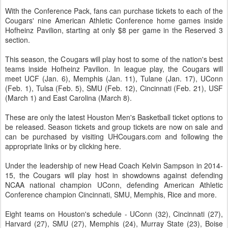
With the Conference Pack, fans can purchase tickets to each of the
Cougars' nine American Athletic Conference home games inside
Hofheinz Pavilion, starting at only $8 per game in the Reserved 3
section.
This season, the Cougars will play host to some of the nation's best
teams inside Hofheinz Pavilion. In league play, the Cougars will
meet UCF (Jan. 6), Memphis (Jan. 11), Tulane (Jan. 17), UConn
(Feb. 1), Tulsa (Feb. 5), SMU (Feb. 12), Cincinnati (Feb. 21), USF
(March 1) and East Carolina (March 8).
These are only the latest Houston Men's Basketball ticket options to
be released. Season tickets and group tickets are now on sale and
can be purchased by visiting UHCougars.com and following the
appropriate links or by clicking here.
Under the leadership of new Head Coach Kelvin Sampson in 2014-
15, the Cougars will play host in showdowns against defending
NCAA national champion UConn, defending American Athletic
Conference champion Cincinnati, SMU, Memphis, Rice and more.
Eight teams on Houston's schedule - UConn (32), Cincinnati (27),
Harvard (27), SMU (27), Memphis (24), Murray State (23), Boise