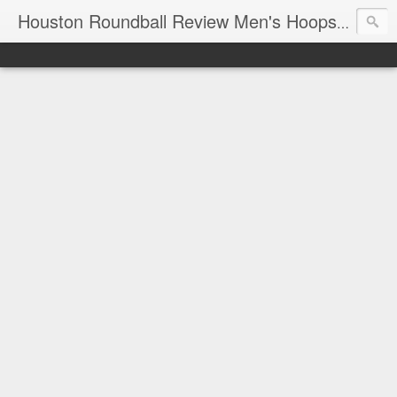
T
Houston Roundball Review Men's Hoops Blog