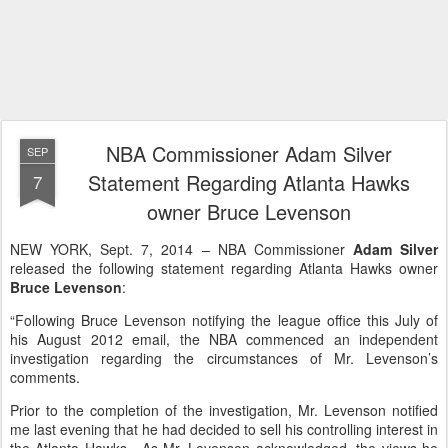
NBA Commissioner Adam Silver
SEP
Statement Regarding Atlanta Hawks
7
owner Bruce Levenson
NEW YORK, Sept. 7, 2014 – NBA Commissioner
Adam Silver
released the following statement regarding Atlanta Hawks owner
Bruce Levenson
:
“Following Bruce Levenson notifying the league office this July of
his August 2012 email, the NBA commenced an independent
investigation regarding the circumstances of Mr. Levenson’s
comments.
Prior to the completion of the investigation, Mr. Levenson notified
me last evening that he had decided to sell his controlling interest in