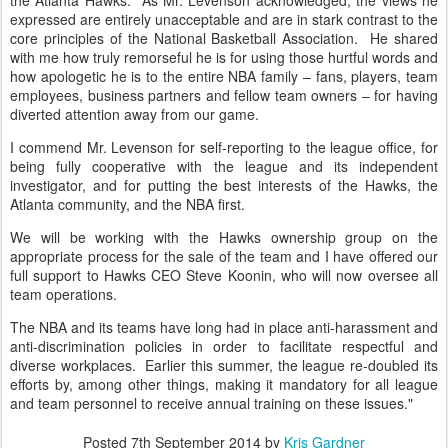
the Atlanta Hawks. As Mr. Levenson acknowledged, the views he
expressed are entirely unacceptable and are in stark contrast to the
core principles of the National Basketball Association. He shared
with me how truly remorseful he is for using those hurtful words and
how apologetic he is to the entire NBA family – fans, players, team
employees, business partners and fellow team owners – for having
diverted attention away from our game.
I commend Mr. Levenson for self-reporting to the league office, for
being fully cooperative with the league and its independent
investigator, and for putting the best interests of the Hawks, the
Atlanta community, and the NBA first.
We will be working with the Hawks ownership group on the
appropriate process for the sale of the team and I have offered our
full support to Hawks CEO Steve Koonin, who will now oversee all
team operations.
The NBA and its teams have long had in place anti-harassment and
anti-discrimination policies in order to facilitate respectful and
diverse workplaces. Earlier this summer, the league re-doubled its
efforts by, among other things, making it mandatory for all league
and team personnel to receive annual training on these issues."
Posted
7th September 2014
by
Kris Gardner