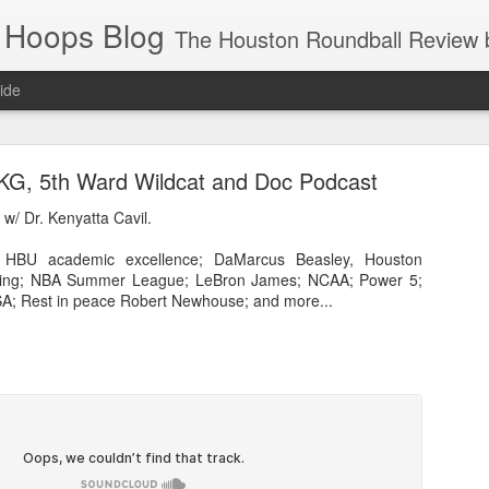
 Hoops Blog
The Houston Roundball Review began in 1994. Credentialed media member since 1997. USBWA approved o
ide
ps Announced for 2026 NBA Cup
 KG, 5th Ward Wildcat and Doc Podcast
 HRR when you click the ads on the HRR's blog posts.
w/ Dr. Kenyatta Cavil.
/ HBU academic excellence; DaMarcus Beasley, Houston
ling; NBA Summer League; LeBron James; NCAA; Power 5;
A; Rest in peace Robert Newhouse; and more...
s NBA Cup 2026.
wn into groups of five within their conference based on win-loss reco