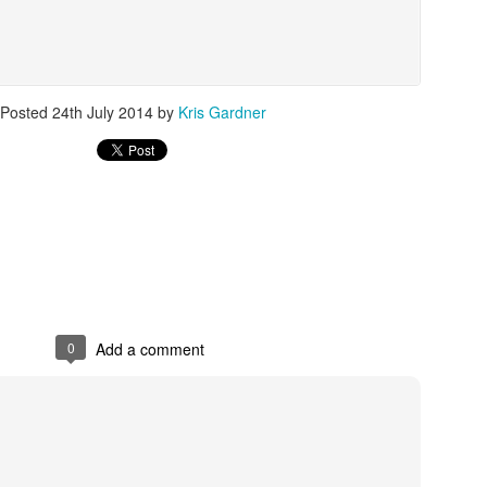
The Emirates NBA Cup wil
Posted
24th July 2014
by
Kris Gardner
Friday, October 30 i
markets. Group Play ga
played every Friday f
30 through Novembe
additional “Cup Nights”
November 24 and W
November 25.
The Quarterfinals (Fri
and Saturday, De
Semifinals (Tuesday, De
Wednesday, Dec. 9) will
0
Add a comment
in NBA team markets 
tournament conclude
Championship on Frida
11 at Hinkle Fiel
Indianapolis.