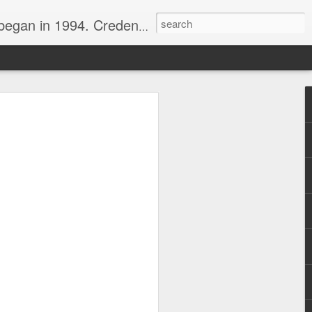
nline journalist. Voter of Naismith, USBWA, WBHOF, and Wooden awards.
rds from the