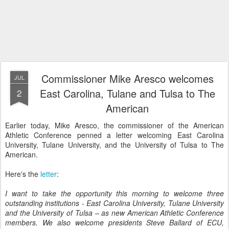
Commissioner Mike Aresco welcomes
JUL
East Carolina, Tulane and Tulsa to The
2
American
Earlier today, Mike Aresco, the commissioner of the American
Athletic Conference penned a letter welcoming East Carolina
University, Tulane University, and the University of Tulsa to The
American.
Here's the
letter
:
I want to take the opportunity this morning to welcome three
outstanding institutions - East Carolina University, Tulane University
and the University of Tulsa – as new American Athletic Conference
members. We also welcome presidents Steve Ballard of ECU,