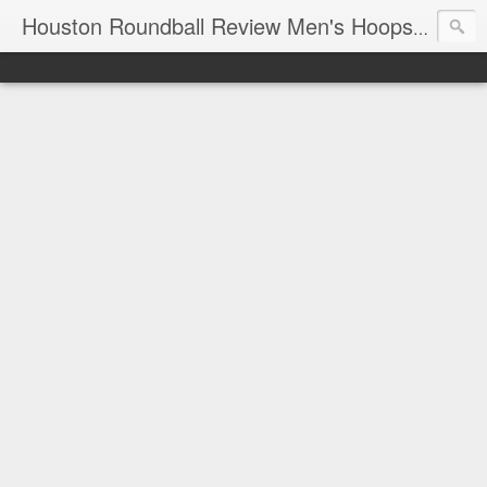
T
Houston Roundball Review Men's Hoops Blog