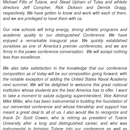
Michael Fitts of Tulane, and Stead Upham of Tulsa and athletic
directors Jeff Compher, Rick Dickson and Derrick Gragg,
respectively. We have gotten to know and work with each of them,
and we are privileged to have them with us.
Our new schools will bring energy, strong athletic programs and
academic quality to our distinguished Conference. We have
enjoyed a remarkable inaugural year. We quickly established
ourselves as one of America’s premier conferences, and we are
firmly in the power conference conversation. We will accept nothing
less than excellence.
We also take satisfaction in the knowledge that our conference
composition as of today will be our composition going forward, with
the notable exception of adding the United States Naval Academy
next summer. We will be delighted to welcome this great national
institution whose students are the best America has to offer. I want
to take a moment to salute outgoing superintendent, Vice Admiral
Mike Miller, who has been instrumental in building the foundation of
our reinvented conference and whose friendship and support has
meant a great deal to all of us. I also would like to recognize and
thank Dr. Scott Cowen, who is retiring as president of Tulane
University after a long and distinguished career, and who was
instrumental in bringing Tulane into our conference as well as