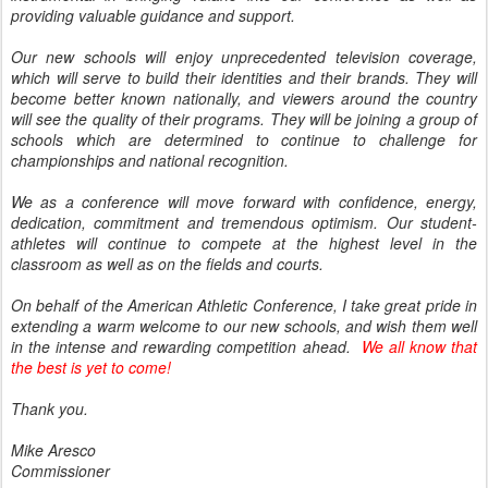
providing valuable guidance and support.
Our new schools will enjoy unprecedented television coverage,
which will serve to build their identities and their brands. They will
become better known nationally, and viewers around the country
will see the quality of their programs. They will be joining a group of
schools which are determined to continue to challenge for
championships and national recognition.
We as a conference will move forward with confidence, energy,
dedication, commitment and tremendous optimism. Our student-
athletes will continue to compete at the highest level in the
classroom as well as on the fields and courts.
On behalf of the American Athletic Conference, I take great pride in
extending a warm welcome to our new schools, and wish them well
in the intense and rewarding competition ahead.
We all know that
the best is yet to come!
Thank you.
Mike Aresco
Commissioner