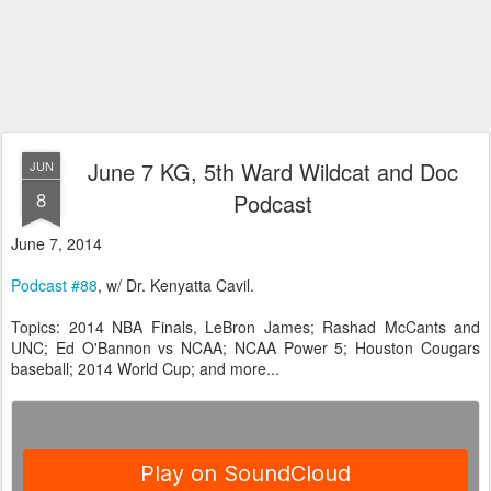
June 7 KG, 5th Ward Wildcat and Doc
JUN
8
Podcast
June 7, 2014
Podcast #88
, w/ Dr. Kenyatta Cavil.
Topics: 2014 NBA Finals, LeBron James; Rashad McCants and
UNC; Ed O'Bannon vs NCAA; NCAA Power 5; Houston Cougars
baseball; 2014 World Cup; and more...