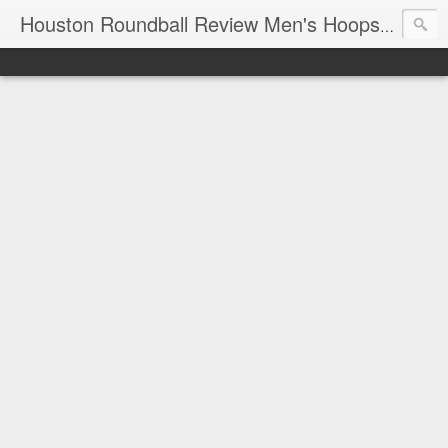
T
Houston Roundball Review Men's Hoops Blog