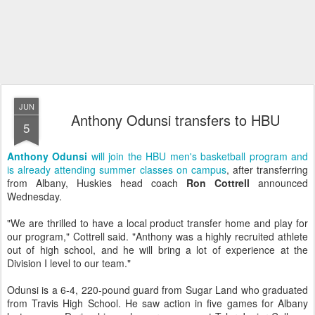
JUN
Anthony Odunsi transfers to HBU
5
Anthony Odunsi
will join the HBU men's basketball program and
is already attending summer classes on campus
, after transferring
from Albany, Huskies head coach
Ron Cottrell
announced
Wednesday.
"We are thrilled to have a local product transfer home and play for
our program," Cottrell said. "Anthony was a highly recruited athlete
out of high school, and he will bring a lot of experience at the
Division I level to our team."
Odunsi is a 6-4, 220-pound guard from Sugar Land who graduated
from Travis High School. He saw action in five games for Albany