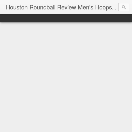
T
Houston Roundball Review Men's Hoops Blog