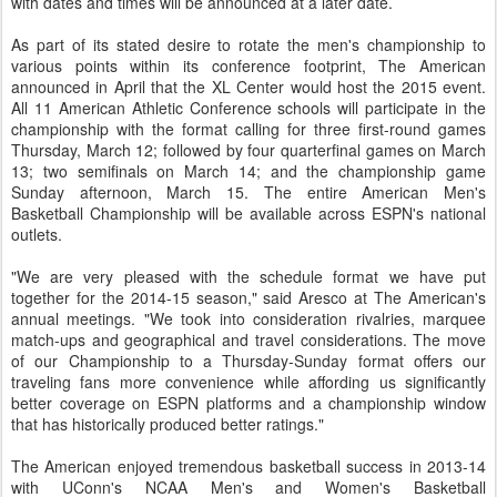
with dates and times will be announced at a later date.
As part of its stated desire to rotate the men's championship to
various points within its conference footprint, The American
announced in April that the XL Center would host the 2015 event.
All 11 American Athletic Conference schools will participate in the
championship with the format calling for three first-round games
Thursday, March 12; followed by four quarterfinal games on March
13; two semifinals on March 14; and the championship game
Sunday afternoon, March 15. The entire American Men's
Basketball Championship will be available across ESPN's national
outlets.
"We are very pleased with the schedule format we have put
together for the 2014-15 season," said Aresco at The American's
annual meetings. "We took into consideration rivalries, marquee
match-ups and geographical and travel considerations. The move
of our Championship to a Thursday-Sunday format offers our
traveling fans more convenience while affording us significantly
better coverage on ESPN platforms and a championship window
that has historically produced better ratings."
The American enjoyed tremendous basketball success in 2013-14
with UConn's NCAA Men's and Women's Basketball