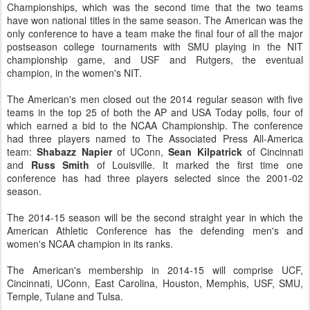
Championships, which was the second time that the two teams
have won national titles in the same season. The American was the
only conference to have a team make the final four of all the major
postseason college tournaments with SMU playing in the NIT
championship game, and USF and Rutgers, the eventual
champion, in the women's NIT.
The American's men closed out the 2014 regular season with five
teams in the top 25 of both the AP and USA Today polls, four of
which earned a bid to the NCAA Championship. The conference
had three players named to The Associated Press All-America
team:
Shabazz Napier
of UConn,
Sean Kilpatrick
of Cincinnati
and
Russ Smith
of Louisville. It marked the first time one
conference has had three players selected since the 2001-02
season.
The 2014-15 season will be the second straight year in which the
American Athletic Conference has the defending men's and
women's NCAA champion in its ranks.
The American's membership in 2014-15 will comprise UCF,
Cincinnati, UConn, East Carolina, Houston, Memphis, USF, SMU,
Temple, Tulane and Tulsa.