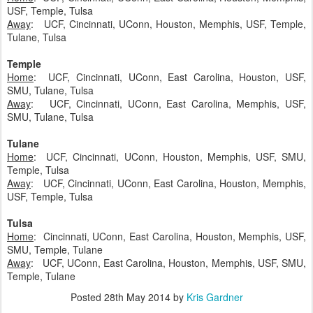
USF, Temple, Tulsa
Away
: UCF, Cincinnati, UConn, Houston, Memphis, USF, Temple,
Tulane, Tulsa
Temple
Home
: UCF, Cincinnati, UConn, East Carolina, Houston, USF,
SMU, Tulane, Tulsa
Away
: UCF, Cincinnati, UConn, East Carolina, Memphis, USF,
SMU, Tulane, Tulsa
Tulane
Home
: UCF, Cincinnati, UConn, Houston, Memphis, USF, SMU,
Temple, Tulsa
Away
: UCF, Cincinnati, UConn, East Carolina, Houston, Memphis,
USF, Temple, Tulsa
Tulsa
Home
: Cincinnati, UConn, East Carolina, Houston, Memphis, USF,
SMU, Temple, Tulane
Away
: UCF, UConn, East Carolina, Houston, Memphis, USF, SMU,
Temple, Tulane
Posted
28th May 2014
by
Kris Gardner