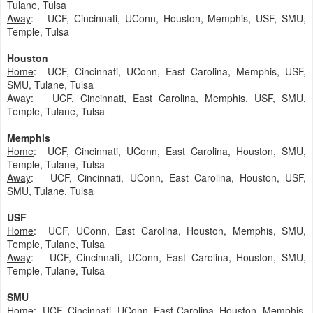
Tulane, Tulsa
Away
: UCF, Cincinnati, UConn, Houston, Memphis, USF, SMU,
Temple, Tulsa
Houston
Home
: UCF, Cincinnati, UConn, East Carolina, Memphis, USF,
SMU, Tulane, Tulsa
Away
: UCF, Cincinnati, East Carolina, Memphis, USF, SMU,
Temple, Tulane, Tulsa
Memphis
Home
: UCF, Cincinnati, UConn, East Carolina, Houston, SMU,
Temple, Tulane, Tulsa
Away
: UCF, Cincinnati, UConn, East Carolina, Houston, USF,
SMU, Tulane, Tulsa
USF
Home
: UCF, UConn, East Carolina, Houston, Memphis, SMU,
Temple, Tulane, Tulsa
Away
: UCF, Cincinnati, UConn, East Carolina, Houston, SMU,
Temple, Tulane, Tulsa
SMU
Home
: UCF, Cincinnati, UConn, East Carolina, Houston, Memphis,