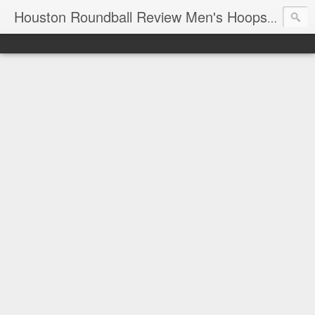
T
Houston Roundball Review Men's Hoops Blog