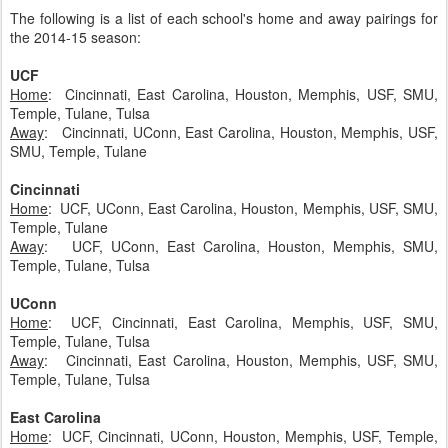
The following is a list of each school's home and away pairings for
the 2014-15 season:
UCF
Home
: Cincinnati, East Carolina, Houston, Memphis, USF, SMU,
Temple, Tulane, Tulsa
Away
: Cincinnati, UConn, East Carolina, Houston, Memphis, USF,
SMU, Temple, Tulane
Cincinnati
Home
: UCF, UConn, East Carolina, Houston, Memphis, USF, SMU,
Temple, Tulane
Away
: UCF, UConn, East Carolina, Houston, Memphis, SMU,
Temple, Tulane, Tulsa
UConn
Home
: UCF, Cincinnati, East Carolina, Memphis, USF, SMU,
Temple, Tulane, Tulsa
Away
: Cincinnati, East Carolina, Houston, Memphis, USF, SMU,
Temple, Tulane, Tulsa
East Carolina
Home
: UCF, Cincinnati, UConn, Houston, Memphis, USF, Temple,