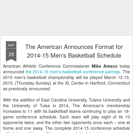
The American Announces Format for
MAY
28
2014-15 Men's Basketball Schedule
American Athletic Conference Commissioner
Mike Aresco
today
announced
the 2014-15 men's basketball conference pairings.
The
2015 men's basketball championship will be played March 12-15,
2015, (Thursday-Sunday) at the XL Center in Hartford, Connecticut
as previously announced.
With the addition of East Carolina University, Tulane University and
the University of Tulsa in 2014, The American's membership
increases to 11 with its basketball teams continuing to play an 18-
game conference schedule. Each team will play eight of its 10
opponents twice, and the other two opponents once each – one at
home and one away. The complete 2014-15 conference schedule