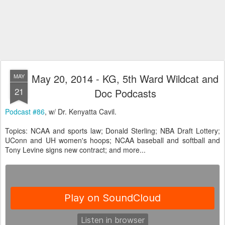
May 20, 2014 - KG, 5th Ward Wildcat and
MAY
21
Doc Podcasts
Podcast #86
, w/ Dr. Kenyatta Cavil.
Topics: NCAA and sports law; Donald Sterling; NBA Draft Lottery;
UConn and UH women's hoops; NCAA baseball and softball and
Tony Levine signs new contract; and more...