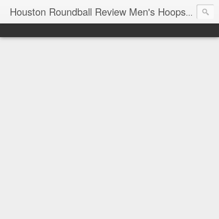
T
Houston Roundball Review Men's Hoops Blog