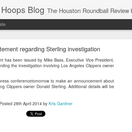
 Hoops Blog
The Houston Roundball Review began in 1994. Credentialed media member since 1997. USBWA approved o
ide
ps Announced for 2026 NBA Cup
ement regarding Sterling investigation
 HRR when you click the ads on the HRR's blog posts.
nt has been issued by Mike Bass, Executive Vice President,
ding the investigation involving Los Angeles Clippers owner
 press conferencetomorrow to make an announcement about
ving Clippers owner Donald Sterling. Additional details will be
Posted
28th April 2014
by
Kris Gardner
s NBA Cup 2026.
wn into groups of five within their conference based on win-loss reco