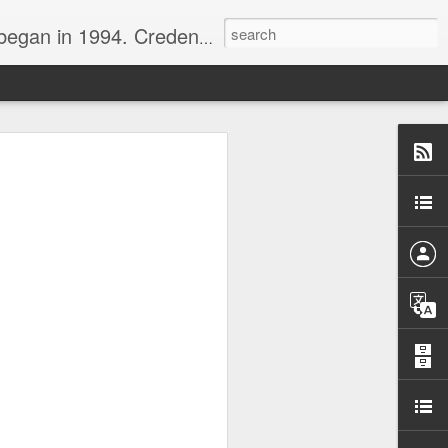
nline journalist. Voter of Naismith, USBWA, WBHOF, and Wooden awards.
rds from the