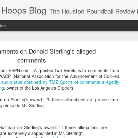
 Hoops Blog
The Houston Roundball Review began in 1994. Credentialed media member since 1997. USBWA approved o
ide
ps Announced for 2026 NBA Cup
ents on Donald Sterling's alleged
 HRR when you click the ads on the HRR's blog posts.
comments
rom ESPN.com LA, posted two tweets with comments from
 NAACP (National Association for the Advancement of Colored
e
audio tape obtained by TMZ Sports of comments allegedly
ng
, owner of the Los Angeles Clippers:
 on Sterling's award: "If these allegations are proven true,
pointed in Mr. Sterling"
s NBA Cup 2026.
uffman on Sterling's award: "If these allegations are
wn into groups of five within their conference based on win-loss reco
are extremely disappointed in Mr. Sterling"