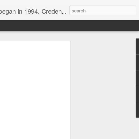
nline journalist. Voter of Naismith, USBWA, WBHOF, and Wooden awards.
rds from the