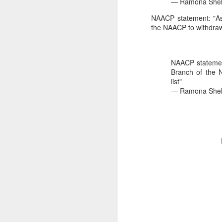
— Ramona Shel
2026 NBA Playoffs Schedule Update - Western Conference Finals
NAACP statement: "As 
the NAACP to withdraw 
NBA Board of Governors Approves New Draft Lottery System to Address Tanking
2026 NBA Playoffs Schedule Update - Eastern Conference Finals
NAACP statement
Branch of the 
list"
2025-26 KIA All-NBA Team Announced
— Ramona Shel
2026 NBA Playoffs Schedule Update - Conference Semifinals
NBPA Statement Regarding the Passing of Jason Collins
NBA Commissioner Adam Silver's Statement Regarding the Passing of Jason Collins
Statement on Behalf of the Family of Jason Collins
NBPA Statement Regarding the Passing of Brandon Clarke
NBA Commissioner Adam Silver's Statement Regarding the Passing of Brandon Clarke