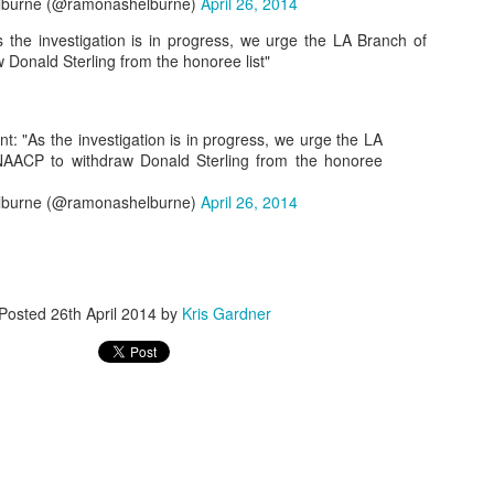
burne (@ramonashelburne)
April 26, 2014
the investigation is in progress, we urge the LA Branch of
Donald Sterling from the honoree list"
The Emirates NBA Cup wil
Friday, October 30 i
markets. Group Play ga
: "As the investigation is in progress, we urge the LA
played every Friday f
NAACP to withdraw Donald Sterling from the honoree
30 through Novembe
additional “Cup Nights”
burne (@ramonashelburne)
April 26, 2014
November 24 and W
November 25.
The Quarterfinals (Fri
and Saturday, De
Posted
26th April 2014
by
Kris Gardner
Semifinals (Tuesday, De
Wednesday, Dec. 9) will
in NBA team markets 
tournament conclude
Championship on Frida
11 at Hinkle Fiel
Indianapolis.