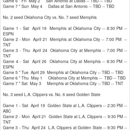
Game 6 * Fri May 2 San Antonio at Dallas -- TBD -- TBD
Game 7 * Sun May 4 Dallas at San Antonio -- TBD -- TBD
No. 2 seed Oklahoma City vs. No. 7 seed Memphis
Game 1 - Sat April 19 Memphis at Oklahoma City -- 8:30 PM --
ESPN
Game 2 - Mon April 21 Memphis at Oklahoma City -- 7:00 PM --
TNT
Game 3 - Thu April 24 Oklahoma City at Memphis -- 7:00 PM --
TNT
Game 4 - Sat April 26 Oklahoma City at Memphis -- 8:30 PM --
ESPN
Game 5 * Tue April 29 Memphis at Oklahoma City -- TBD -- TBD
Game 6 * Thu May 1 Oklahoma City at Memphis -- TBD -- TBD
Game 7 * Sat May 3 Memphis at Oklahoma City -- TBD -- TNT
No. 3 seed L.A. Clippers vs. No. 6 seed Golden State
Game 1 - Sat April 19 Golden State at L.A. Clippers -- 2:30 PM --
ABC
Game 2 - Mon April 21 Golden State at L.A. Clippers -- 9:30 PM --
TNT
Game 3 - Thu April 24 L.A. Clippers at Golden State -- 9:30 PM --