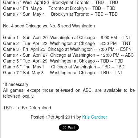
Game 5 * Wed April 30 Brooklyn at Toronto -- TBD -- TBD
Game 6 * Fri May 2 Toronto at Brooklyn -- TBD -- TBD
Game 7 * Sun May 4 Brooklyn at Toronto -- TBD -- TBD
No. 4 seed Chicago vs. No. 5 seed Washington
Game 1 - Sun April 20 Washington at Chicago -- 6:00 PM -- TNT
Game 2 - Tue April 22 Washington at Chicago -- 8:30 PM -- TNT
Game 3 - Fri April 25 Chicago at Washington -- 7:00 PM -- ESPN
Game 4 - Sun April 27 Chicago at Washington -- 12:00 PM -- ABC
Game 5 * Tue April 29 Washington at Chicago -- TBD -- TBD
Game 6 * Thu May 1 Chicago at Washington -- TBD -- TBD
Game 7 * Sat May 3 Washington at Chicago -- TBD -- TNT
*If necessary
All games, except those televised on ABC, are available to be
televised locally.
TBD - To Be Determined
Posted
17th April 2014
by
Kris Gardner