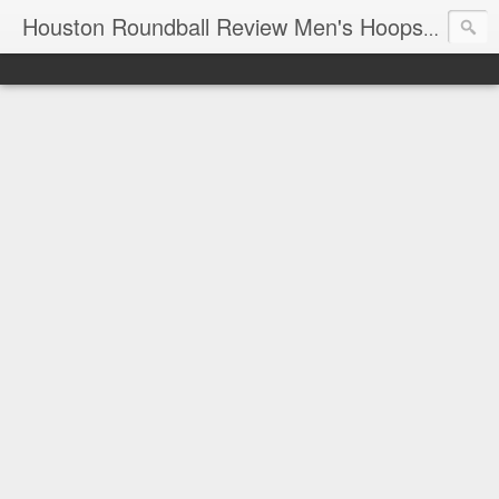
T
Houston Roundball Review Men's Hoops Blog