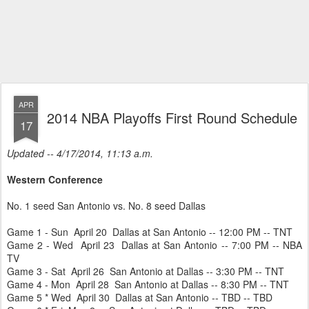
APR
2014 NBA Playoffs First Round Schedule
17
Updated -- 4/17/2014, 11:13 a.m.
Western Conference
No. 1 seed San Antonio vs. No. 8 seed Dallas
Game 1 - Sun April 20 Dallas at San Antonio -- 12:00 PM -- TNT
Game 2 - Wed April 23 Dallas at San Antonio -- 7:00 PM -- NBA
TV
Game 3 - Sat April 26 San Antonio at Dallas -- 3:30 PM -- TNT
Game 4 - Mon April 28 San Antonio at Dallas -- 8:30 PM -- TNT
Game 5 * Wed April 30 Dallas at San Antonio -- TBD -- TBD