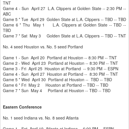
TNT
Game 4 - Sun April 27 L.A. Clippers at Golden State -- 2:30 PM --
ABC
Game 5 * Tue April 29 Golden State at L.A. Clippers -- TBD -- TBD
Game 6 * Thu May 1 L.A. Clippers at Golden State -- TBD --
TBD
Game 7 * Sat May 3 Golden State at L.A. Clippers -- TBD -- TNT
No. 4 seed Houston vs. No. 5 seed Portland
Game 1 - Sun April 20 Portland at Houston -- 8:30 PM -- TNT
Game 2 - Wed April 23 Portland at Houston -- 8:30 PM -- TNT
Game 3 - Fri April 25 Houston at Portland -- 9:30 PM -- ESPN
Game 4 - Sun April 27 Houston at Portland -- 8:30 PM -- TNT
Game 5 * Wed April 30 Portland at Houston -- TBD -- TBD
Game 6 * Fri May 2 Houston at Portland -- TBD -- TBD
Game 7 * Sun May 4 Portland at Houston -- TBD -- TBD
Eastern Conference
No. 1 seed Indiana vs. No. 8 seed Atlanta
Game 1 - Sat April 19 Atlanta at Indiana -- 6:00 PM -- ESPN