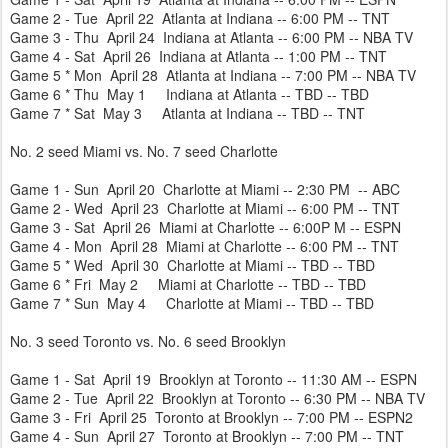
Game 2 - Tue April 22 Atlanta at Indiana -- 6:00 PM -- TNT
Game 3 - Thu April 24 Indiana at Atlanta -- 6:00 PM -- NBA TV
Game 4 - Sat April 26 Indiana at Atlanta -- 1:00 PM -- TNT
Game 5 * Mon April 28 Atlanta at Indiana -- 7:00 PM -- NBA TV
Game 6 * Thu May 1 Indiana at Atlanta -- TBD -- TBD
Game 7 * Sat May 3 Atlanta at Indiana -- TBD -- TNT
No. 2 seed Miami vs. No. 7 seed Charlotte
Game 1 - Sun April 20 Charlotte at Miami -- 2:30 PM -- ABC
Game 2 - Wed April 23 Charlotte at Miami -- 6:00 PM -- TNT
Game 3 - Sat April 26 Miami at Charlotte -- 6:00P M -- ESPN
Game 4 - Mon April 28 Miami at Charlotte -- 6:00 PM -- TNT
Game 5 * Wed April 30 Charlotte at Miami -- TBD -- TBD
Game 6 * Fri May 2 Miami at Charlotte -- TBD -- TBD
Game 7 * Sun May 4 Charlotte at Miami -- TBD -- TBD
No. 3 seed Toronto vs. No. 6 seed Brooklyn
Game 1 - Sat April 19 Brooklyn at Toronto -- 11:30 AM -- ESPN
Game 2 - Tue April 22 Brooklyn at Toronto -- 6:30 PM -- NBA TV
Game 3 - Fri April 25 Toronto at Brooklyn -- 7:00 PM -- ESPN2
Game 4 - Sun April 27 Toronto at Brooklyn -- 7:00 PM -- TNT