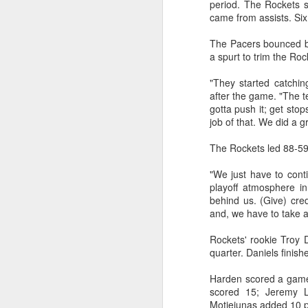
period. The Rockets s
came from assists. Six
Washington Wins 2026 NBA Draft Lottery
The Pacers bounced ba
Celtics' Jaylen Brown Fined $50000
a spurt to trim the Roc
"They started catching
2026 NBA Playoffs Schedule Update - First Round
after the game. "The t
gotta push it; get sto
Hawks' Daniels and Knicks' Robinson Fined
job of that. We did a gr
The Rockets led 88-59
Lakers' Smart and Kennard Fined
"We just have to conti
Dallas' Cooper Flagg Named 2025-26 NBA Rookie of the Year
playoff atmosphere in
behind us. (Give) cre
Nuggets’ Jokić and Timberwolves’ Randle Fined
and, we have to take 
Rockets' rookie Troy D
Suns' Devin Booker Fined $35000
quarter. Daniels finish
San Antonio's Keldon Johnson named 2025-26 Kia NBA Sixth Man of the Year
Harden scored a game-
scored 15; Jeremy 
San Antonio's Victor Wembanyama Named 2025-26 NBA Defensive Player of the Year
Motiejunas added 10 p