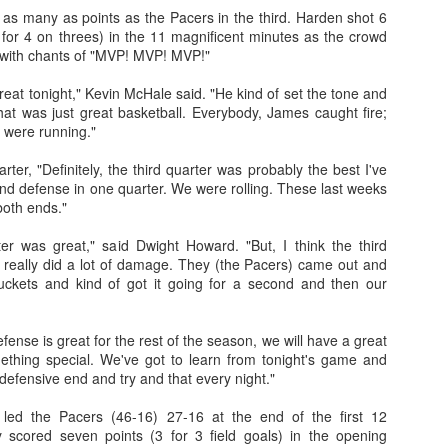
s many as points as the Pacers in the third. Harden shot 6
3 for 4 on threes) in the 11 magnificent minutes as the crowd
 with chants of "MVP! MVP! MVP!"
The Emirates NBA Cup wil
eat tonight," Kevin McHale said. "He kind of set the tone and
Friday, October 30 i
That was just great basketball. Everybody, James caught fire;
markets. Group Play ga
 were running."
played every Friday f
30 through Novembe
rter, "Definitely, the third quarter was probably the best I've
additional “Cup Nights”
nd defense in one quarter. We were rolling. These last weeks
November 24 and W
both ends."
November 25.
rter was great," said Dwight Howard. "But, I think the third
The Quarterfinals (Fri
really did a lot of damage. They (the Pacers) came out and
and Saturday, De
uckets and kind of got it going for a second and then our
Semifinals (Tuesday, De
Wednesday, Dec. 9) will
in NBA team markets 
defense is great for the rest of the season, we will have a great
tournament conclude
ething special. We've got to learn from tonight's game and
Championship on Frida
efensive end and try and that every night."
11 at Hinkle Fiel
Indianapolis.
led the Pacers (46-16) 27-16 at the end of the first 12
 scored seven points (3 for 3 field goals) in the opening