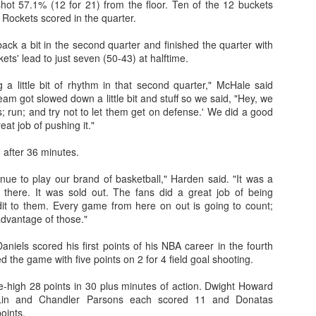
hot 57.1% (12 for 21) from the floor. Ten of the 12 buckets
 Rockets scored in the quarter.
ck a bit in the second quarter and finished the quarter with
kets' lead to just seven (50-43) at halftime.
 a little bit of rhythm in that second quarter," McHale said
eam got slowed down a little bit and stuff so we said, "Hey, we
ps; run; and try not to let them get on defense.' We did a good
eat job of pushing it."
 after 36 minutes.
nue to play our brand of basketball," Harden said. "It was a
 there. It was sold out. The fans did a great job of being
dit to them. Every game from here on out is going to count;
advantage of those."
aniels scored his first points of his NBA career in the fourth
ed the game with five points on 2 for 4 field goal shooting.
high 28 points in 30 plus minutes of action. Dwight Howard
Lin and Chandler Parsons each scored 11 and Donatas
oints.