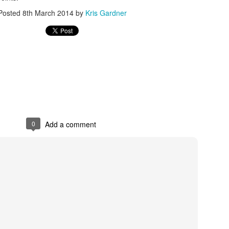
Posted
8th March 2014
by
Kris Gardner
rder your Houston Roundball Review merch
port The Houston Roundball Review via PayPal
hop at NBAStore.com
|
Shop at Fanatics.com
0
Add a comment