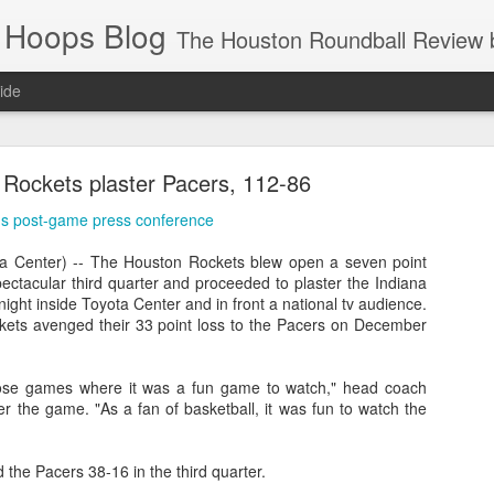
 Hoops Blog
The Houston Roundball Review began in 1994. Credentialed media member since 1997. USBWA approved o
ide
ps Announced for 2026 NBA Cup
Rockets plaster Pacers, 112-86
 HRR when you click the ads on the HRR's blog posts.
's post-game press conference
 Center) -- The Houston Rockets blew open a seven point
pectacular third quarter and proceeded to plaster the Indiana
ight inside Toyota Center and in front a national tv audience.
ckets avenged their 33 point loss to the Pacers on December
those games where it was a fun game to watch," head coach
r the game. "As a fan of basketball, it was fun to watch the
s NBA Cup 2026.
wn into groups of five within their conference based on win-loss reco
the Pacers 38-16 in the third quarter.