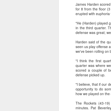
James Harden scored a
2026 NBA Playoffs Schedule Update - Western Conference Finals
for 8 from the floor (
erupted with euphoria
NBA Board of Governors Approves New Draft Lottery System to Address Tanking
"He (Harden) played gr
in the third quarter. 
2026 NBA Playoffs Schedule Update - Eastern Conference Finals
defense was great; we
Harden said of the qua
2025-26 KIA All-NBA Team Announced
seen us play offense a
we've been rolling on 
2026 NBA Playoffs Schedule Update - Conference Semifinals
"I think the first qua
NBPA Statement Regarding the Passing of Jason Collins
quarter was where we 
scored a couple of b
defense picked up.
NBA Commissioner Adam Silver's Statement Regarding the Passing of Jason Collins
"I believe, that if our 
Statement on Behalf of the Family of Jason Collins
opportunity to do som
how we played on the d
NBPA Statement Regarding the Passing of Brandon Clarke
The Rockets (43-19) 
minutes. Pat Beverley
NBA Commissioner Adam Silver's Statement Regarding the Passing of Brandon Clarke