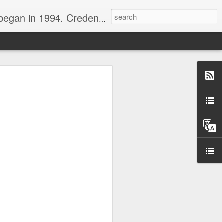
nline journalist. Voter of Naismith, USBWA, WBHOF, and Wooden awards.
rds from the