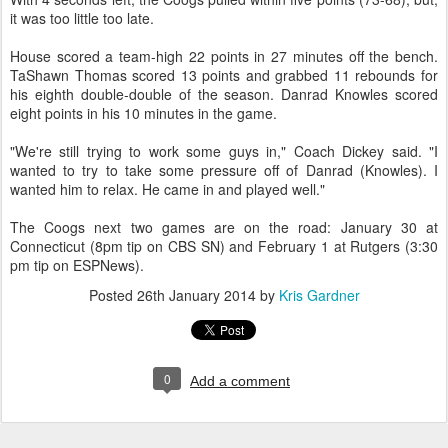
it was too little too late.
House scored a team-high 22 points in 27 minutes off the bench.
TaShawn Thomas scored 13 points and grabbed 11 rebounds for
his eighth double-double of the season. Danrad Knowles scored
eight points in his 10 minutes in the game.
"We're still trying to work some guys in," Coach Dickey said. "I
wanted to try to take some pressure off of Danrad (Knowles). I
wanted him to relax. He came in and played well."
The Coogs next two games are on the road: January 30 at
Connecticut (8pm tip on CBS SN) and February 1 at Rutgers (3:30
pm tip on ESPNews).
Posted
26th January 2014
by
Kris Gardner
0
Add a comment