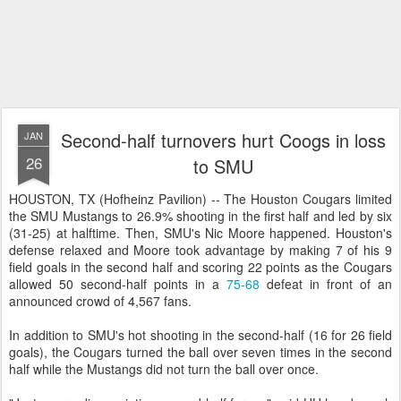
Second-half turnovers hurt Coogs in loss
JAN
26
to SMU
HOUSTON, TX (Hofheinz Pavilion) -- The Houston Cougars limited
the SMU Mustangs to 26.9% shooting in the first half and led by six
(31-25) at halftime. Then, SMU's Nic Moore happened. Houston's
defense relaxed and Moore took advantage by making 7 of his 9
field goals in the second half and scoring 22 points as the Cougars
allowed 50 second-half points in a
75-68
defeat in front of an
announced crowd of 4,567 fans.
In addition to SMU's hot shooting in the second-half (16 for 26 field
goals), the Cougars turned the ball over seven times in the second
half while the Mustangs did not turn the ball over once.