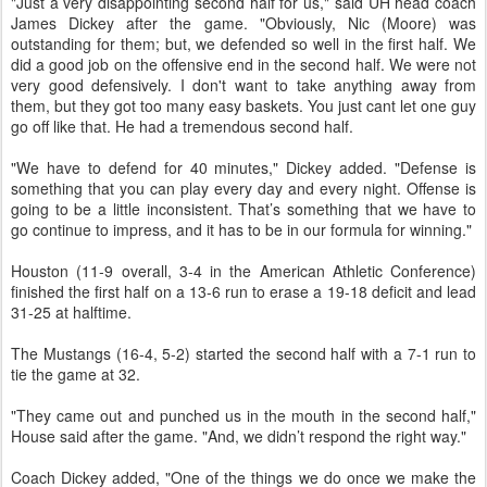
"Just a very disappointing second half for us," said UH head coach
James Dickey after the game. "Obviously, Nic (Moore) was
outstanding for them; but, we defended so well in the first half. We
did a good job on the offensive end in the second half. We were not
very good defensively. I don't want to take anything away from
them, but they got too many easy baskets. You just cant let one guy
go off like that. He had a tremendous second half.
"We have to defend for 40 minutes," Dickey added. "Defense is
something that you can play every day and every night. Offense is
going to be a little inconsistent. That’s something that we have to
go continue to impress, and it has to be in our formula for winning."
Houston (11-9 overall, 3-4 in the American Athletic Conference)
finished the first half on a 13-6 run to erase a 19-18 deficit and lead
31-25 at halftime.
The Mustangs (16-4, 5-2) started the second half with a 7-1 run to
tie the game at 32.
"They came out and punched us in the mouth in the second half,"
House said after the game. "And, we didn’t respond the right way."
Coach Dickey added, "One of the things we do once we make the