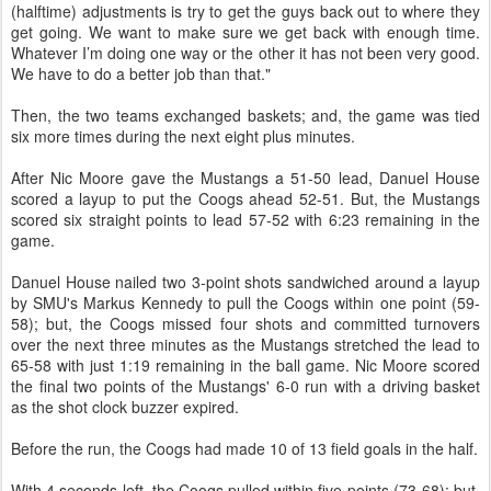
(halftime) adjustments is try to get the guys back out to where they
get going. We want to make sure we get back with enough time.
Whatever I’m doing one way or the other it has not been very good.
We have to do a better job than that."
Then, the two teams exchanged baskets; and, the game was tied
six more times during the next eight plus minutes.
After Nic Moore gave the Mustangs a 51-50 lead, Danuel House
scored a layup to put the Coogs ahead 52-51. But, the Mustangs
scored six straight points to lead 57-52 with 6:23 remaining in the
game.
Danuel House nailed two 3-point shots sandwiched around a layup
by SMU's Markus Kennedy to pull the Coogs within one point (59-
58); but, the Coogs missed four shots and committed turnovers
over the next three minutes as the Mustangs stretched the lead to
65-58 with just 1:19 remaining in the ball game. Nic Moore scored
the final two points of the Mustangs' 6-0 run with a driving basket
as the shot clock buzzer expired.
Before the run, the Coogs had made 10 of 13 field goals in the half.
With 4 seconds left, the Coogs pulled within five points (73-68); but,