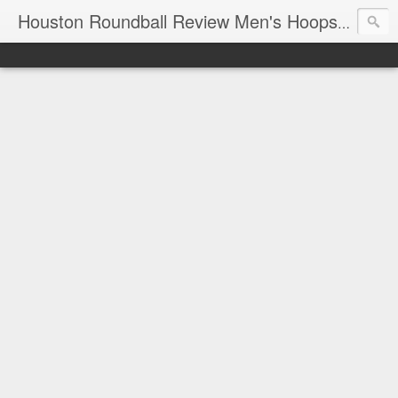
T
Houston Roundball Review Men's Hoops Blog